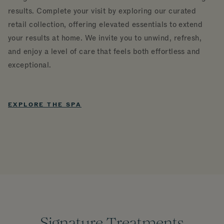
results. Complete your visit by exploring our curated
retail collection, offering elevated essentials to extend
your results at home. We invite you to unwind, refresh,
and enjoy a level of care that feels both effortless and
exceptional.
EXPLORE THE SPA
Signature Treatments