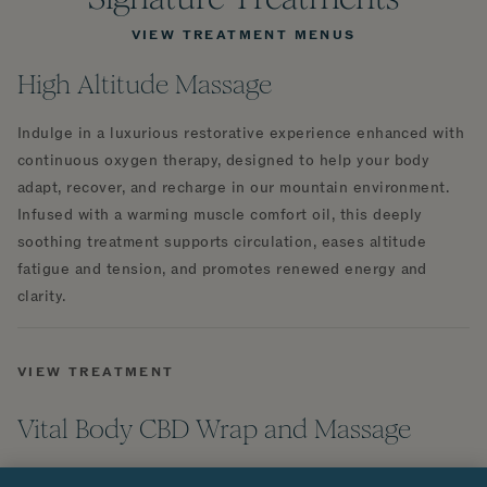
VIEW TREATMENT MENUS
High Altitude Massage
Indulge in a luxurious restorative experience enhanced with
continuous oxygen therapy, designed to help your body
adapt, recover, and recharge in our mountain environment.
Infused with a warming muscle comfort oil, this deeply
soothing treatment supports circulation, eases altitude
fatigue and tension, and promotes renewed energy and
clarity.
VIEW TREATMENT
Vital Body CBD Wrap and Massage
Indulge in 90 minutes of pure relaxation with this luxurious