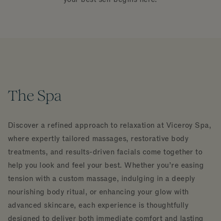
The Spa
Discover a refined approach to relaxation at Viceroy Spa,
where expertly tailored massages, restorative body
treatments, and results-driven facials come together to
help you look and feel your best. Whether you’re easing
tension with a custom massage, indulging in a deeply
nourishing body ritual, or enhancing your glow with
advanced skincare, each experience is thoughtfully
designed to deliver both immediate comfort and lasting