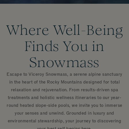
Where Well-Being
Finds You in
Snowmass
Escape to Viceroy Snowmass, a serene alpine sanctuary
in the heart of the Rocky Mountains designed for total
relaxation and rejuvenation. From results-driven spa
treatments and holistic wellness itineraries to our year-
round heated slope-side pools, we invite you to immerse
your senses and unwind. Grounded in luxury and
environmental stewardship, your journey to discovering
your best self begins here.