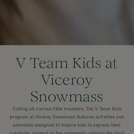
V Team Kids at
Viceroy
Snowmass
Calling all curious little travelers: The V Team Kids
program at Viceroy Snowmass features activities and
amenities designed to inspire kids to express their
creativity, connect to the community, explore the local