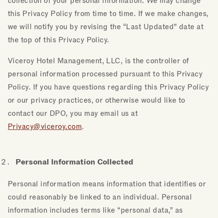
collection of your personal information. We may change
this Privacy Policy from time to time. If we make changes,
we will notify you by revising the “Last Updated” date at
the top of this Privacy Policy.
Viceroy Hotel Management, LLC, is the controller of
personal information processed pursuant to this Privacy
Policy. If you have questions regarding this Privacy Policy
or our privacy practices, or otherwise would like to
contact our DPO, you may email us at
Privacy@viceroy.com
.
Personal Information Collected
Personal information means information that identifies or
could reasonably be linked to an individual. Personal
information includes terms like “personal data,” as