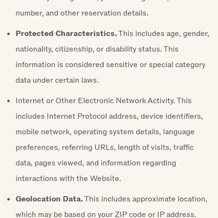
number, and other reservation details.
Protected Characteristics.
This includes age, gender,
nationality, citizenship, or disability status. This
information is considered sensitive or special category
data under certain laws.
Internet or Other Electronic Network Activity. This
includes Internet Protocol address, device identifiers,
mobile network, operating system details, language
preferences, referring URLs, length of visits, traffic
data, pages viewed, and information regarding
interactions with the Website.
Geolocation Data.
This includes approximate location,
which may be based on your ZIP code or IP address.