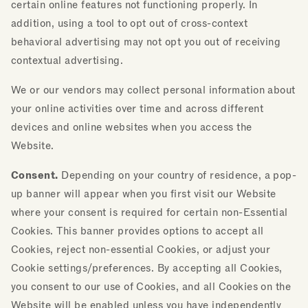
certain online features not functioning properly. In
addition, using a tool to opt out of cross-context
behavioral advertising may not opt you out of receiving
contextual advertising.
We or our vendors may collect personal information about
your online activities over time and across different
devices and online websites when you access the
Website.
Consent.
Depending on your country of residence, a pop-
up banner will appear when you first visit our Website
where your consent is required for certain non-Essential
Cookies. This banner provides options to accept all
Cookies, reject non-essential Cookies, or adjust your
Cookie settings/preferences. By accepting all Cookies,
you consent to our use of Cookies, and all Cookies on the
Website will be enabled unless you have independently