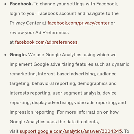
Facebook.
To change your settings with Facebook,
login to your Facebook account and navigate to the
Privacy Center at
facebook.com/privacy/center
or
review your Ad Preferences
at
facebook.com/adpreferences
.
Google.
We use Google Analytics, using which we
implement Google advertising features such as dynamic
remarketing, interest-based advertising, audience
targeting, behavioral reporting, demographics and
interests reporting, user segment analysis, device
reporting, display advertising, video ads reporting, and
impression reporting. For more information on how
Google Analytics uses the data it collects,
visit
support.google.com/analytics/answer/6004245
. To