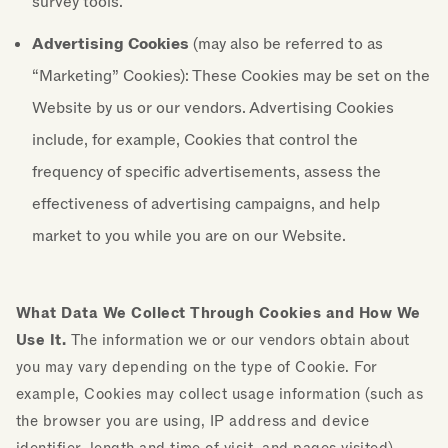
survey tools.
Advertising Cookies
(may also be referred to as
“Marketing” Cookies): These Cookies may be set on the
Website by us or our vendors. Advertising Cookies
include, for example, Cookies that control the
frequency of specific advertisements, assess the
effectiveness of advertising campaigns, and help
market to you while you are on our Website.
What Data We Collect Through Cookies and How We
Use It.
The information we or our vendors obtain about
you may vary depending on the type of Cookie. For
example, Cookies may collect usage information (such as
the browser you are using, IP address and device