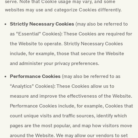
serve. Note that Cookie usage may vary, and some
websites may use and categorize Cookies differently.
Strictly Necessary Cookies
(may also be referred to
as “Essential” Cookies): These Cookies are required for
the Website to operate. Strictly Necessary Cookies
include, for example, those that secure the Website
and administer your privacy preferences.
Performance Cookies
(may also be referred to as
“Analytics” Cookies): These Cookies allow us to
measure and improve the effectiveness of the Website.
Performance Cookies include, for example, Cookies that
count unique visits and traffic sources, identify which
pages are the most popular, and map how visitors move
around the Website. We may allow our vendors to set