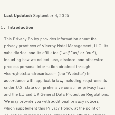
Last Updated:
September 4, 2025
Introduction
This Privacy Policy provides information about the
privacy practices of Viceroy Hotel Management, LLC, its
subsidiaries, and its affiliates (“we,” “us,” or “our”),
including how we collect, use, disclose, and otherwise
process personal information obtained through
viceroyhotelsandresorts.com (the “Website”) in
accordance with applicable law, including requirements
under U.S. state comprehensive consumer privacy laws
and the EU and UK General Data Protection Regulations.
We may provide you with additional privacy notices,
which supplement this Privacy Policy, at the point of