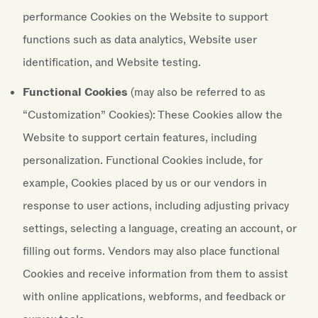
performance Cookies on the Website to support
functions such as data analytics, Website user
identification, and Website testing.
Functional Cookies
(may also be referred to as
“Customization” Cookies): These Cookies allow the
Website to support certain features, including
personalization. Functional Cookies include, for
example, Cookies placed by us or our vendors in
response to user actions, including adjusting privacy
settings, selecting a language, creating an account, or
filling out forms. Vendors may also place functional
Cookies and receive information from them to assist
with online applications, webforms, and feedback or