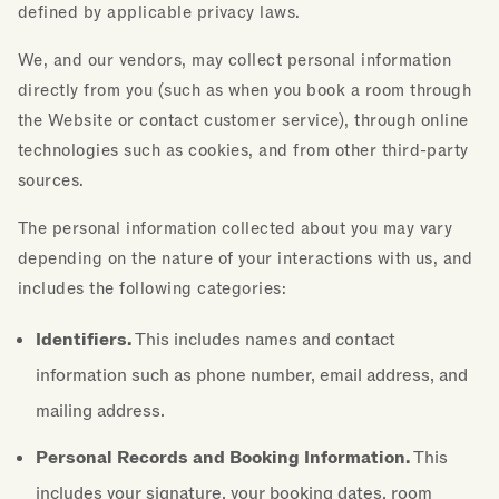
defined by applicable privacy laws.
We, and our vendors, may collect personal information
directly from you (such as when you book a room through
the Website or contact customer service), through online
technologies such as cookies, and from other third-party
sources.
The personal information collected about you may vary
depending on the nature of your interactions with us, and
includes the following categories:
Identifiers.
This includes names and contact
information such as phone number, email address, and
mailing address.
Personal Records and Booking Information.
This
includes your signature, your booking dates, room