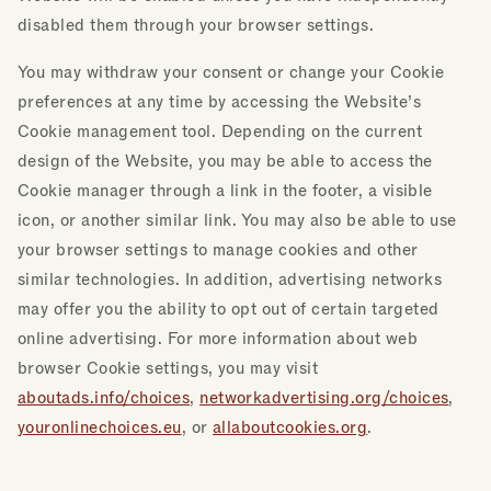
disabled them through your browser settings.
You may withdraw your consent or change your Cookie
preferences at any time by accessing the Website’s
Cookie management tool. Depending on the current
design of the Website, you may be able to access the
Cookie manager through a link in the footer, a visible
icon, or another similar link. You may also be able to use
your browser settings to manage cookies and other
similar technologies. In addition, advertising networks
may offer you the ability to opt out of certain targeted
online advertising. For more information about web
browser Cookie settings, you may visit
aboutads.info/choices
,
networkadvertising.org/choices
,
youronlinechoices.eu
, or
allaboutcookies.org
.