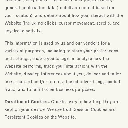
identifier, length and time of visit, and pages visited),
general geolocation data (to deliver content based on
your location), and details about how you interact with the
Website (including clicks, cursor movement, scrolls, and
keystroke activity).
This information is used by us and our vendors for a
variety of purposes, including to store your preferences
and settings, enable you to sign in, analyze how the
Website performs, track your interactions with the
Website, develop inferences about you, deliver and tailor
cross-context and/or interest-based advertising, combat
fraud, and to fulfill other business purposes.
Duration of Cookies.
Cookies vary in how long they are
kept on your device. We use both Session Cookies and
Persistent Cookies on the Website.