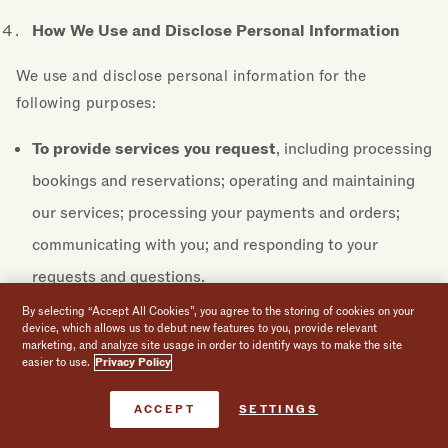
How We Use and Disclose Personal Information
We use and disclose personal information for the
following purposes:
To provide services you request
, including processing
bookings and reservations; operating and maintaining
our services; processing your payments and orders;
communicating with you; and responding to your
requests and questions.
By selecting “Accept All Cookies”, you agree to the storing of cookies on your
For security and integrity
, including protecting
device, which allows us to debut new features to you, provide relevant
marketing, and analyze site usage in order to identify ways to make the site
against security threats; preventing, identifying,
easier to use.
Privacy Policy
investigating, and responding to potential or actual
Book Now
ACCEPT
SETTINGS
fraud, illegal or malicious activities, and other risks;
enforcing our policies and terms; and otherwise