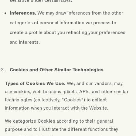
sensitive under certain laws.
Inferences.
We may draw inferences from the other
categories of personal information we process to
create a profile about you reflecting your preferences
and interests.
Cookies and Other Similar Technologies
Types of Cookies We Use.
We, and our vendors, may
use cookies, web beacons, pixels, APIs, and other similar
technologies (collectively, “Cookies”) to collect
information when you interact with the Website.
We categorize Cookies according to their general
purpose and to illustrate the different functions they