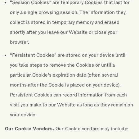
“Session Cookies” are temporary Cookies that last for
only a single browsing session. The information they
collect is stored in temporary memory and erased
shortly after you leave our Website or close your
browser.
“Persistent Cookies” are stored on your device until
you take steps to remove the Cookies or until a
particular Cookie’s expiration date (often several
months after the Cookie is placed on your device).
Persistent Cookies can record information from each
visit you make to our Website as long as they remain on
your device.
Our Cookie Vendors.
Our Cookie vendors may include: