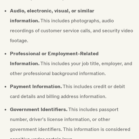
Audio, electronic, visual, or similar
information.
This includes photographs, audio
recordings of customer service calls, and security video
footage.
Professional or Employment-Related
Information.
This includes your job title, employer, and
other professional background information.
Payment Information.
This includes credit or debit
card details and billing address information.
Government Identifiers.
This includes passport
number, driver’s license information, or other
government identifiers. This information is considered