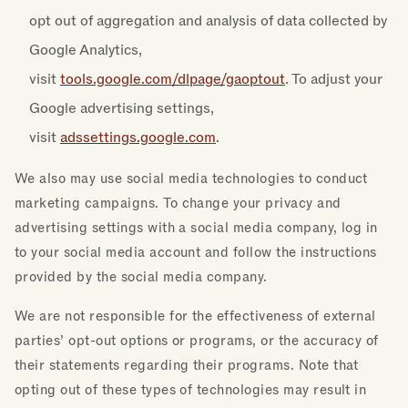
opt out of aggregation and analysis of data collected by
Google Analytics,
visit
tools.google.com/dlpage/gaoptout
. To adjust your
Google advertising settings,
visit
adssettings.google.com
.
We also may use social media technologies to conduct
marketing campaigns. To change your privacy and
advertising settings with a social media company, log in
to your social media account and follow the instructions
provided by the social media company.
We are not responsible for the effectiveness of external
parties’ opt-out options or programs, or the accuracy of
their statements regarding their programs. Note that
opting out of these types of technologies may result in