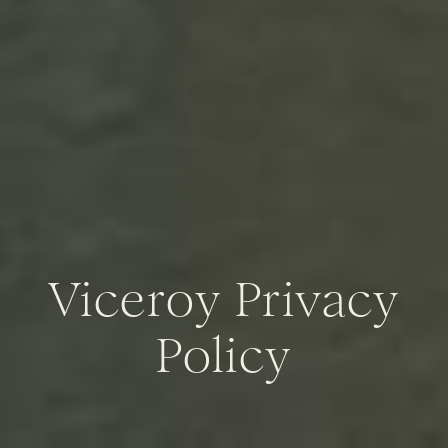
Viceroy Privacy
Policy