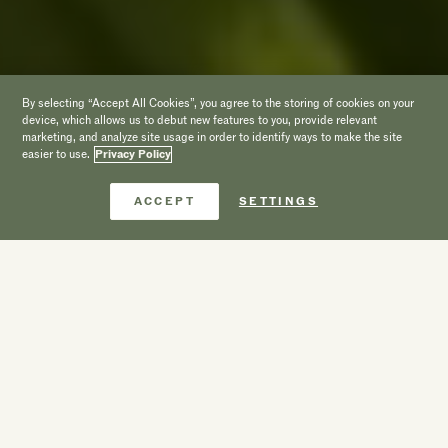
By selecting “Accept All Cookies”, you agree to the storing of cookies on your
device, which allows us to debut new features to you, provide relevant
marketing, and analyze site usage in order to identify ways to make the site
easier to use.
Privacy Policy
Book Now
ACCEPT
SETTINGS
A Beach Front
Luxury Villa