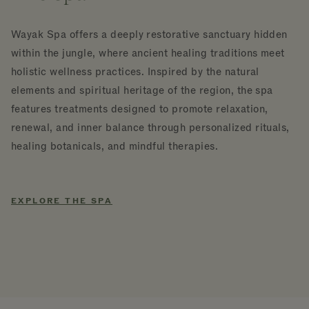
Wayak Spa offers a deeply restorative sanctuary hidden
within the jungle, where ancient healing traditions meet
holistic wellness practices. Inspired by the natural
elements and spiritual heritage of the region, the spa
features treatments designed to promote relaxation,
renewal, and inner balance through personalized rituals,
healing botanicals, and mindful therapies.
EXPLORE THE SPA