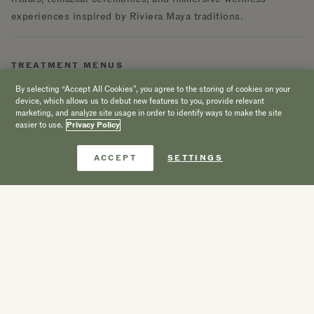
experiences inspired by Riviera Maya traditions.
TREATMENT MENUS
By selecting “Accept All Cookies”, you agree to the storing of cookies on your
Facial Treatments
device, which allows us to debut new features to you, provide relevant
marketing, and analyze site usage in order to identify ways to make the site
easier to use.
Privacy Policy
Personalized facial therapies designed to hydrate, revitalize,
and restore radiance using nourishing ingredients and
Book Now
ACCEPT
SETTINGS
mindful techniques
.
TREATMENT MENUS
Wellness