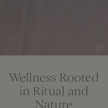
Wellness Rooted
in Ritual and
Nature