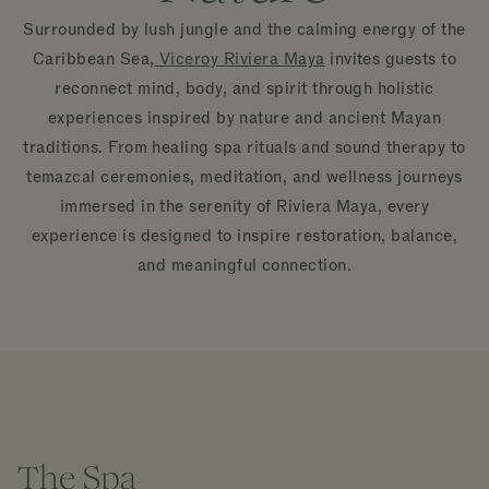
Surrounded by lush jungle and the calming energy of the
Caribbean Sea,
Viceroy Riviera Maya
invites guests to
reconnect mind, body, and spirit through holistic
experiences inspired by nature and ancient Mayan
traditions. From healing spa rituals and sound therapy to
temazcal ceremonies, meditation, and wellness journeys
immersed in the serenity of Riviera Maya, every
experience is designed to inspire restoration, balance,
and meaningful connection.
The Spa