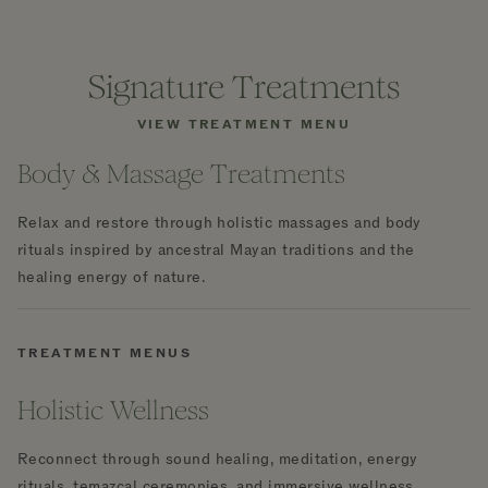
Signature Treatments
VIEW TREATMENT MENU
Body & Massage Treatments
Relax and restore through holistic massages and body
rituals inspired by ancestral Mayan traditions and the
healing energy of nature.
TREATMENT MENUS
Holistic Wellness
Reconnect through sound healing, meditation, energy
rituals, temazcal ceremonies, and immersive wellness