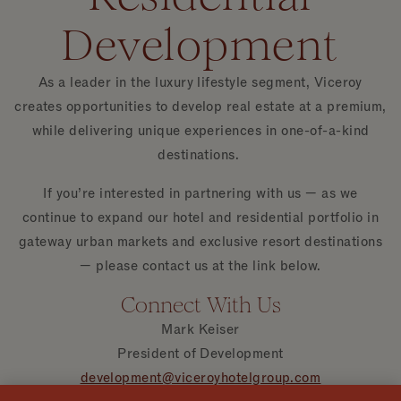
Development
As a leader in the luxury lifestyle segment, Viceroy
creates opportunities to develop real estate at a premium,
while delivering unique experiences in one-of-a-kind
destinations.
If you’re interested in partnering with us — as we
continue to expand our hotel and residential portfolio in
gateway urban markets and exclusive resort destinations
— please contact us at the link below.
Connect With Us
Mark Keiser
President of Development
development@viceroyhotelgroup.com