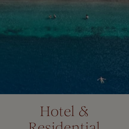
Hotel &
Residential