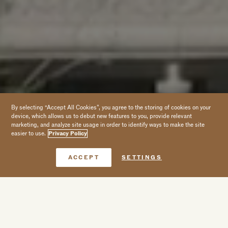
By selecting “Accept All Cookies”, you agree to the storing of cookies on your
device, which allows us to debut new features to you, provide relevant
marketing, and analyze site usage in order to identify ways to make the site
easier to use.
Privacy Policy
Book Now
ACCEPT
SETTINGS