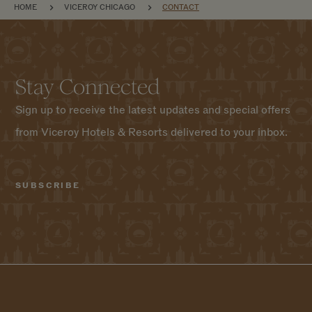
BREADCRUMB
HOME
VICEROY CHICAGO
CONTACT
Stay Connected
Sign up to receive the latest updates and special offers
from Viceroy Hotels & Resorts delivered to your inbox.