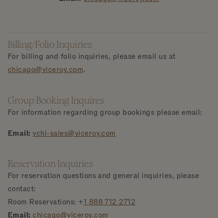
Billing/Folio Inquiries
For billing and folio inquiries, please email us at
chicago@viceroy.com
.
Group Booking Inquires
For information regarding group bookings please email:
Email:
vchi-sales@viceroy.com
Reservation Inquiries
For reservation questions and general inquiries, please
contact:
Room Reservations: +
1 888 712
2712
Email:
chicago@viceroy.com