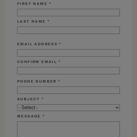
FIRST NAME
LAST NAME
EMAIL ADDRESS
EMAIL ADDRESS
CONFIRM EMAIL
PHONE NUMBER
SUBJECT
MESSAGE