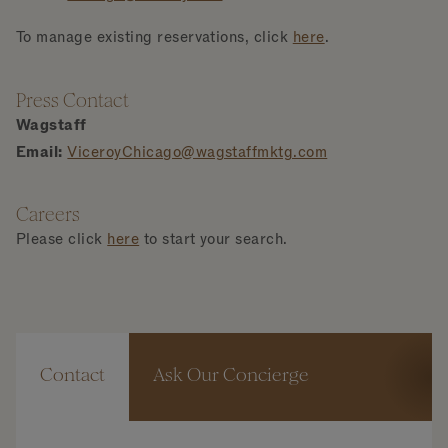
To manage existing reservations, click
here
.
Press Contact
Wagstaff
Email:
ViceroyChicago@wagstaffmktg.com
Careers
Please click
here
to start your search.
Contact
Ask Our Concierge