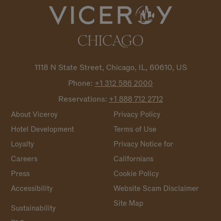
1118 N State Street, Chicago, IL, 60610, US
Phone:
+1 312 586
2000
Reservations:
+1 888 712
2712
About Viceroy
Privacy Policy
Hotel Development
Terms of Use
Loyalty
Privacy Notice for
Careers
Californians
Press
Cookie Policy
Accessibility
Website Scam Disclaimer
Site Map
Sustainability