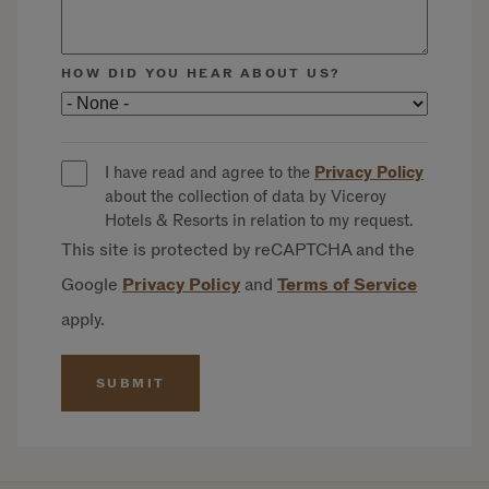
HOW DID YOU HEAR ABOUT US?
I have read and agree to the
Privacy Policy
about the collection of data by Viceroy
Hotels & Resorts in relation to my request.
This site is protected by reCAPTCHA and the
Google
Privacy
Policy
and
Terms of
Service
apply.