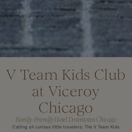
V Team Kids Club
at Viceroy
Chicago
Family-Friendly Hotel Downtown Chicago
Calling all curious little travelers: The V Team Kids