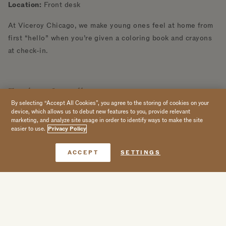
Location:
Front desk
At Viceroy Chicago, we make young ones feel at home from
first “hello” when you’re given a coloring book and crayons
at check-in.
Explore Locally
By selecting “Accept All Cookies”, you agree to the storing of cookies on your
device, which allows us to debut new features to you, provide relevant
Family Picnic by the Lake
marketing, and analyze site usage in order to identify ways to make the site
Hours:
Seasonal activity, available upon request (book 48
easier to use.
Privacy Policy
hours in advance)
Book Now
Location:
Front desk or Somerset
ACCEPT
SETTINGS
Go on a local excursion to the beach and spend the day
having a picnic overlooking Lake Michigan. Order a curated
picnic basket, filled with a custom lunch options and
beverages.