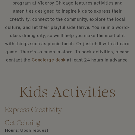
program at Viceroy Chicago features activities and
amenities designed to inspire kids to express their
creativity, connect to the community, explore the local
culture, and let their playful side thrive. You’re in a world-
class dining city, so we'll help you make the most of it
with things such as picnic lunch. Or just chill with a board
game. There’s so much in store. To book activities, please
contact the
Concierge desk
at least 24 hours in advance.
Kids Activities
Express Creativity
Get Coloring
Hours:
Upon request