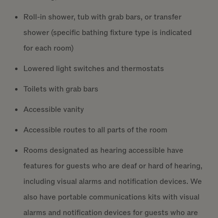
Roll-in shower, tub with grab bars, or transfer
shower (specific bathing fixture type is indicated
for each room)
Lowered light switches and thermostats
Toilets with grab bars
Accessible vanity
Accessible routes to all parts of the room
Rooms designated as hearing accessible have
features for guests who are deaf or hard of hearing,
including visual alarms and notification devices. We
also have portable communications kits with visual
alarms and notification devices for guests who are