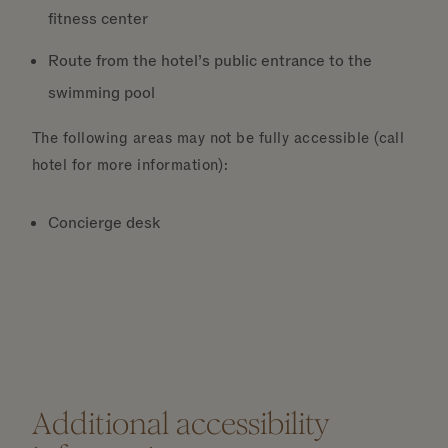
fitness center
Route from the hotel’s public entrance to the
swimming pool
The following areas may not be fully accessible (call
hotel for more information):
Concierge desk
Additional accessibility