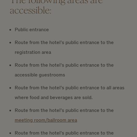
accessible:
Public entrance
Route from the hotel’s public entrance to the
registration area
Route from the hotel’s public entrance to the
accessible guestrooms
Route from the hotel’s public entrance to all areas
where food and beverages are sold.
Route from the hotel’s public entrance to the
meeting room/ballroom area
Route from the hotel’s public entrance to the