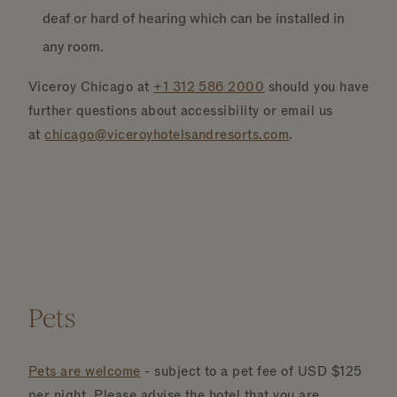
deaf or hard of hearing which can be installed in
any room.
Viceroy Chicago at
+1 312 586
2000
should you have
further questions about accessibility or email us
at
chicago@viceroyhotelsandresorts.com
.
Pets
Pets are welcome
- subject to a pet fee of USD $125
per night. Please advise the hotel that you are