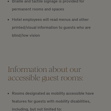
Braille and tactile signage is provided for
permanent rooms and spaces
Hotel employees will read menus and other
printed/visual information to guests who are
blind/low vision
Information about our
accessible guest rooms:
Rooms designated as mobility accessible have
features for guests with mobility disabilities,
including, but not limited to: