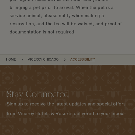
bringing a pet prior to arrival. When the pet is a
service animal, please notify when making a
reservation, and the fee will be waived, and proof of
documentation is not required.
BREADCRUMB
HOME
VICEROY CHICAGO
ACCESSIBILITY
Stay Connected
Sign up to receive the latest updates and special offers
from Viceroy Hotels & Resorts delivered to your inbox.