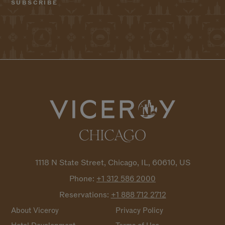
1118 N State Street, Chicago, IL, 60610, US
Phone:
+1 312 586
2000
Reservations:
+1 888 712
2712
About Viceroy
Privacy Policy