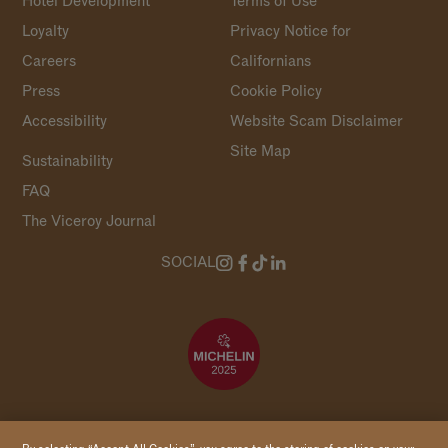
Hotel Development
Terms of Use
Loyalty
Privacy Notice for
Careers
Californians
Press
Cookie Policy
Accessibility
Website Scam Disclaimer
Site Map
Sustainability
FAQ
The Viceroy Journal
SOCIAL