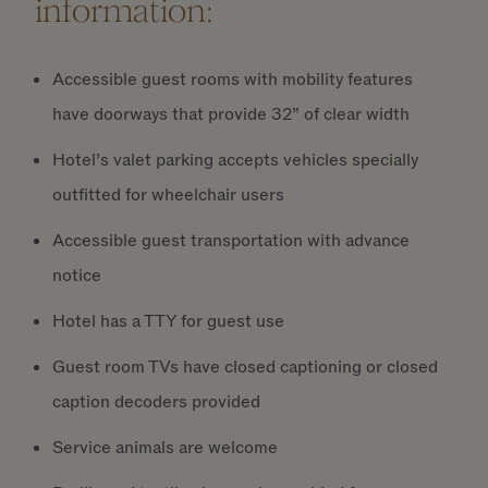
information:
Accessible guest rooms with mobility features
have doorways that provide 32” of clear width
Hotel’s valet parking accepts vehicles specially
outfitted for wheelchair users
Accessible guest transportation with advance
notice
Hotel has a TTY for guest use
Guest room TVs have closed captioning or closed
caption decoders provided
Service animals are welcome