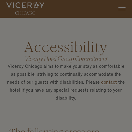
Skip to main content
Accessibility
Viceroy Hotel Group Commitment
Viceroy Chicago aims to make your stay as comfortable
as possible, striving to continually accommodate the
needs of our guests with disabilities. Please
contact
the
hotel if you have any special requests relating to your
disability.
The following areas are