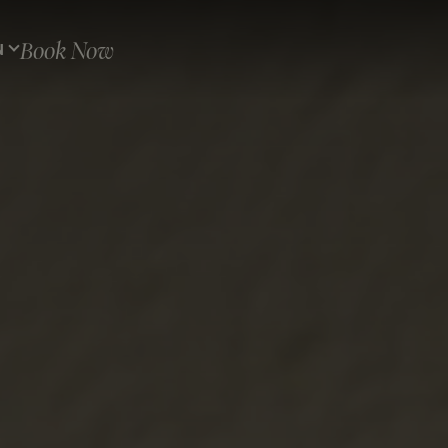
Book Now
N