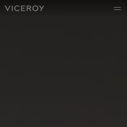
Skip to main content