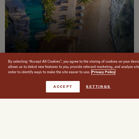
By selecting “Accept All Cookies”, you agree to the storing of cookies on your devi
allows us to debut new features to you, provide relevant marketing, and analyze sit
order to identify ways to make the site easier to use.
Privacy Policy
Book Now
ACCEPT
SETTINGS