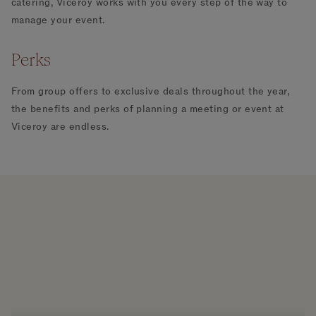
catering, Viceroy works with you every step of the way to
manage your event.
Perks
From group offers to exclusive deals throughout the year,
the benefits and perks of planning a meeting or event at
Viceroy are endless.