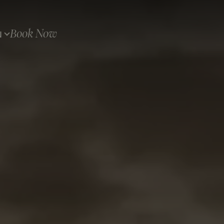
Book Now
N