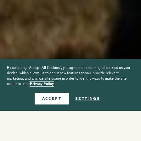
By selecting “Accept All Cookies”, you agree to the storing of cookies on your
device, which allows us to debut new features to you, provide relevant
marketing, and analyze site usage in order to identify ways to make the site
easier to use.
Privacy Policy
Book Now
ACCEPT
SETTINGS
Hotel