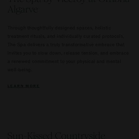
Algarve
Through thoughtfully designed spaces, holistic
treatment rituals, and individually curated protocols,
The Spa delivers a truly transformative embrace that
invites you to slow down, release tension, and embrace
a renewed commitment to your physical and mental
well-being.
LEARN MORE
Sun-Kissed Countryside