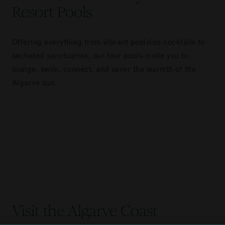
Resort Pools
Offering everything from vibrant poolside cocktails to
secluded sanctuaries, our four pools invite you to
lounge, swim, connect, and savor the warmth of the
Algarve sun.
Visit the Algarve Coast