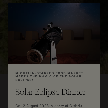
MICHELIN-STARRED FOOD MARKET
MEETS THE MAGIC OF THE SOLAR
ECLIPSE!
Solar Eclipse Dinner
Luxurious
On
12 August 2026, Viceroy at Ombria