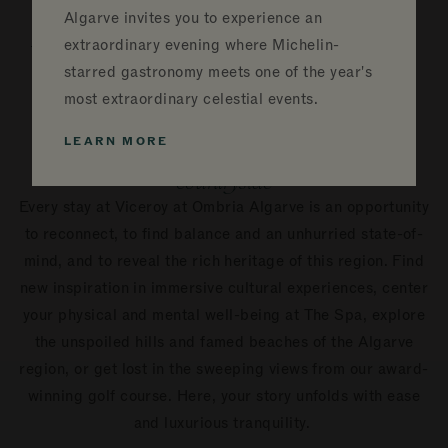
Experiences &
Algarve invites you to experience an
Unique Activities
extraordinary evening where Michelin-
starred gastronomy meets one of the year's
in Algarve
most extraordinary celestial events.
LEARN MORE
Find connection and presence in the lush
countryside
Every stay at Viceroy at Ombria Algarve is an opportunity
to reconnect, to find balance and an unhurried state-of-
mind, and to reveal the rich heritage of this region. Find
new inspiration in immersive cultural experiences, center
your physical and mental well-being at The Spa, explore
the unspoiled hills and famed beaches of the Algarve
region, or get lost in the sweeping views from our award-
winning golf course. Here, your story unfolds with ease
and luxurious tranquility.