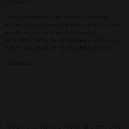
Play an unforgettable round on this 18-hole course,
offering a unique challenge and panoramic view at every
hole. Blending harmoniously into the natural
surroundings, our course was sustainably designed and
built for unparalleled year-round golfing in Portugal.
LEARN MORE
The Spa by Viceroy at Ombria