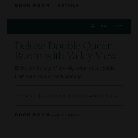
BOOK ROOM
DETAILS
GALLERY
Deluxe Double Queen
Room with Valley View
Enjoy the beauty of the Algarvian countryside
from your own private balcony.
624 FT²
2 QUEEN BEDS
VALLEY VIEW
BOOK ROOM
DETAILS