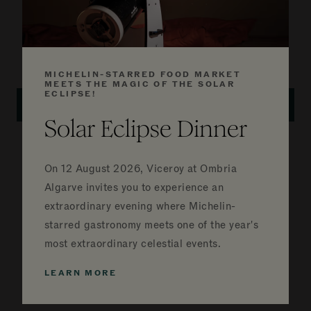
1,119 FT²
2 QUEEN BEDS
VALLEY VIEW
BOOK ROOM
DETAILS
MICHELIN-STARRED FOOD MARKET
MEETS THE MAGIC OF THE SOLAR
ECLIPSE!
GALLERY
Solar Eclipse Dinner
Deluxe King Room with
Valley View and Terrace
On
12 August 2026, Viceroy at Ombria
Algarve invites you to experience an
Embrace the Algarvian village lifestyle, situated
extraordinary evening where Michelin-
on the ground floor, featuring a private terrace
starred gastronomy meets one of the year's
overlooking the valley and golf course.
most extraordinary celestial events.
LEARN MORE
980 FT²
1 KING BED
VALLEY VIEW