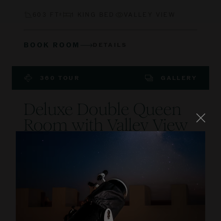
603 FT²
1 KING BED
VALLEY VIEW
BOOK ROOM
DETAILS
360 TOUR
GALLERY
Deluxe Double Queen
Room with Valley View
and Terrace
Lose yourself in the beauty of our Algarvian
village lifestyle, in a ground floor spacious room
featuring a private terrace with valley and golf
course views.