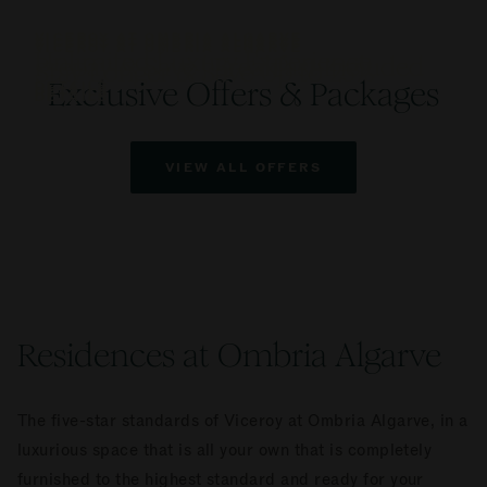
VICEROY AT OMBRIA ALGARVE
VICEROY AT OMBRIA ALGARVE
VICEROY AT OMBRIA ALGARVE
Unlimited Luxury Experience
Prepay & Save | Breakfast Included
Stay Longer & Save Up to 25%
Exclusive Offers & Packages
DETAILS
DETAILS
DETAILS
VIEW ALL OFFERS
Residences at Ombria Algarve
The five-star standards of Viceroy at Ombria Algarve, in a
luxurious space that is all your own that is completely
furnished to the highest standard and ready for your