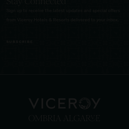
Stay Connected
Sign up to receive the latest updates and special offers
from Viceroy Hotels & Resorts delivered to your inbox.