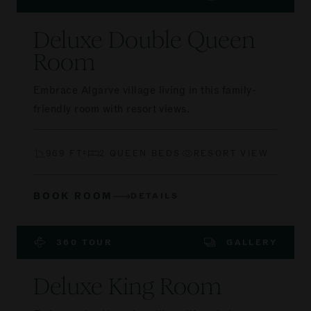
Deluxe Double Queen
Room
Embrace Algarve village living in this family-
friendly room with resort views.
969 FT²
2 QUEEN BEDS
RESORT VIEW
BOOK ROOM
DETAILS
360 TOUR
GALLERY
Deluxe King Room