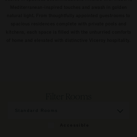
Mediterranean-inspired touches and awash in golden
natural light. From thoughtfully appointed guestrooms to
spacious residences complete with private pools and
kitchens, each space is filled with the unhurried comforts
of home and elevated with distinctive Viceroy hospitality.
Filter Rooms
Standard Rooms
Accessible