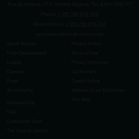
Rua da Ombria, nº 9, Ombria Algarve, Tôr, 8100-396, PT
Phone:
+ 351 289 078
300
Reservations:
+ 351 289 078
243
voa.reservations@viceroy.com
About Viceroy
Privacy Policy
Hotel Development
Terms of Use
Loyalty
Privacy Notice for
Careers
Californians
Press
Cookie Policy
Accessibility
Website Scam Disclaimer
Site Map
Sustainability
FAQ
Complaints
Book
The Viceroy Journal