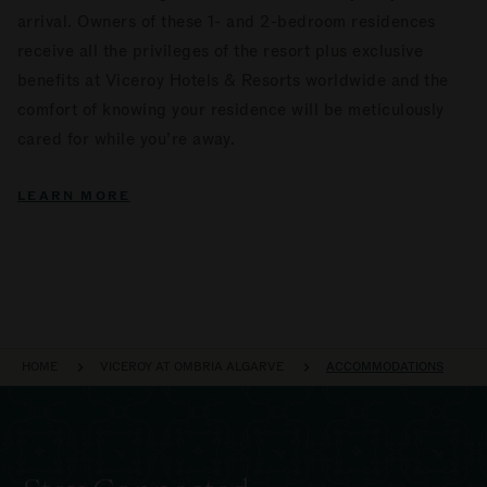
arrival. Owners of these 1- and 2-bedroom residences
receive all the privileges of the resort plus exclusive
benefits at Viceroy Hotels & Resorts worldwide and the
comfort of knowing your residence will be meticulously
cared for while you’re away.
LEARN MORE
BREADCRUMB
HOME
VICEROY AT OMBRIA ALGARVE
ACCOMMODATIONS