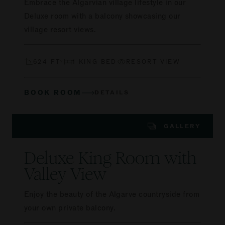
Embrace the Algarvian village lifestyle in our
Deluxe room with a balcony showcasing our
village resort views.
624 FT²
1 KING BED
RESORT VIEW
BOOK ROOM
DETAILS
GALLERY
Deluxe King Room with
Valley View
Enjoy the beauty of the Algarve countryside from
your own private balcony.