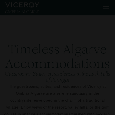
Skip to main content
Timeless Algarve
Accommodations
Guestrooms, Suites, & Residences in the Lush Hills
of Portugal
The guestrooms, suites, and residences of Viceroy at
Ombria Algarve are a serene sanctuary in the
countryside, enveloped in the charm of a traditional
village. Enjoy views of the resort, valley hills, or the golf
course in spacious accommodations finished with modern,