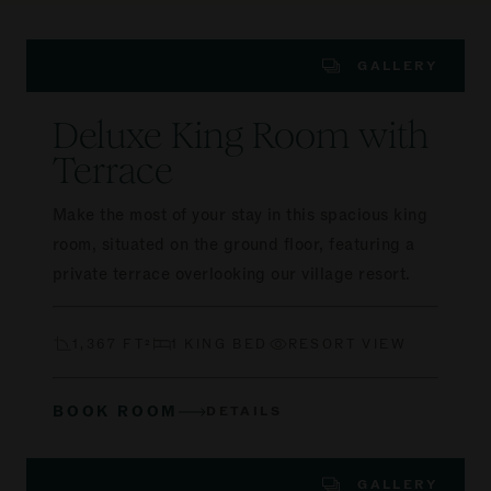
GALLERY
Deluxe King Room with
Terrace
Make the most of your stay in this spacious king
room, situated on the ground floor, featuring a
private terrace overlooking our village resort.
1,367 FT²
1 KING BED
RESORT VIEW
BOOK ROOM
DETAILS
GALLERY