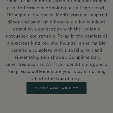
room, situated on the ground floor, featuring a
private terrace overlooking our village resort.
Throughout the space, Mediterranean-inspired
décor and panoramic floor to cieling windows
establish a connection with the region's
untouched countryside. Relax in the comfort of
a spacious king bed and indulge in the marble
bathroom complete with a soaking tub and
rejuvenating rain shower. Complimentary
amenities such as Wi-Fi, air conditioning, and a
Nespresso coffee ensure your stay is nothing
short of extraordinary.
CHECK AVAILABILITY