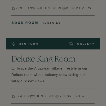
969 FT²
2 QUEEN BEDS
RESORT VIEW
BOOK ROOM
DETAILS
360 TOUR
GALLERY
Deluxe King Room
Embrace the Algarvian village lifestyle in our
Deluxe room with a balcony showcasing our
village resort views.
624 FT²
1 KING BED
RESORT VIEW