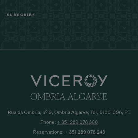
Rua da Ombria, nº 9, Ombria Algarve, Tôr, 8100-396, PT
Phone:
+ 351 289 078
300
Reservations:
+ 351 289 078
243