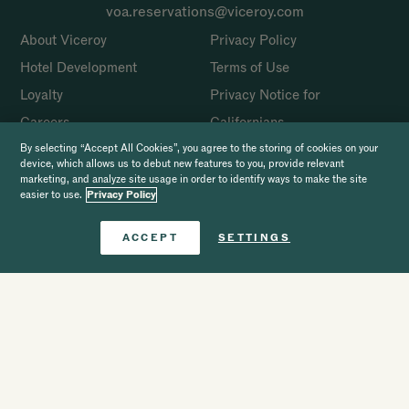
voa.reservations@viceroy.com
About Viceroy
Privacy Policy
Hotel Development
Terms of Use
Loyalty
Privacy Notice for
Careers
Californians
Press
Cookie Policy
By selecting “Accept All Cookies”, you agree to the storing of cookies on your
device, which allows us to debut new features to you, provide relevant
Accessibility
Website Scam Disclaimer
marketing, and analyze site usage in order to identify ways to make the site
easier to use.
Privacy Policy
Site Map
Sustainability
Book Now
ACCEPT
SETTINGS
FAQ
Complaints
Book
The Viceroy Journal
SOCIAL
Copyright 2026 Viceroy Hotels & Resorts