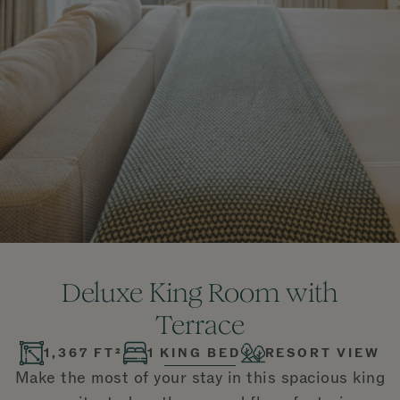
Deluxe King Room with
Terrace
1,367 FT²
1 KING BED
RESORT VIEW
Make the most of your stay in this spacious king