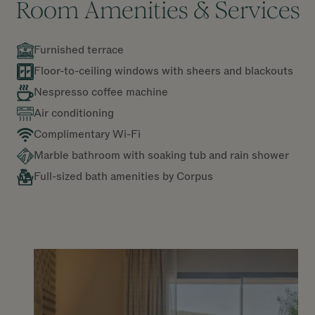
Room Amenities & Services
Furnished terrace
Floor-to-ceiling windows with sheers and blackouts
Nespresso coffee machine
Air conditioning
Complimentary Wi-Fi
Marble bathroom with soaking tub and rain shower
Full-sized bath amenities by Corpus