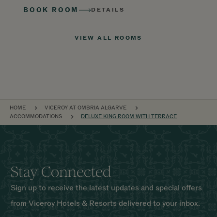
BOOK ROOM
DETAILS
VIEW ALL ROOMS
BREADCRUMB
HOME
VICEROY AT OMBRIA ALGARVE
ACCOMMODATIONS
DELUXE KING ROOM WITH TERRACE
Stay Connected
Sign up to receive the latest updates and special offers
from Viceroy Hotels & Resorts delivered to your inbox.