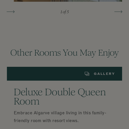
1
of 5
Other Rooms You May Enjoy
GALLERY
Deluxe Double Queen
Room
Embrace Algarve village living in this family-
friendly room with resort views.