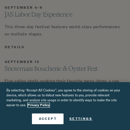
SEPTEMBER 4-6
JAS Labor Day Experience
This three-day festival features world-class performances
on multiple stages.
DETAILS
SEPTEMBER 13
Snowmass Boucherie & Oyster Fest
Five valley chefs cooking their favorite menu items, a raw
bar of fresh-shucked Maine oysters, a whole heritage pig,
By selecting “Accept All Cookies”, you agree to the storing of cookies on your
and sunset on the Viceroy Snowmass pool deck. Proceeds
device, which allows us to debut new features to you, provide relevant
marketing, and analyze site usage in order to identify ways to make the site
benefit the Roaring Fork Fire Rescue.
easier to use.
Privacy Policy
DETAILS
Book Now
ACCEPT
SETTINGS