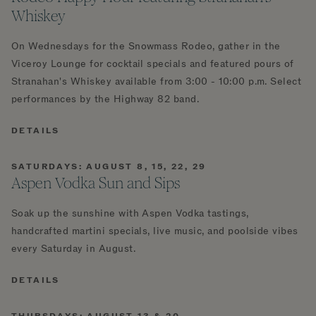
Whiskey
On Wednesdays for the Snowmass Rodeo, gather in the
Viceroy Lounge for cocktail specials and featured pours of
Stranahan's Whiskey available from 3:00 - 10:00 p.m. Select
performances by the Highway 82 band.
DETAILS
SATURDAYS: AUGUST 8, 15, 22, 29
Aspen Vodka Sun and Sips
Soak up the sunshine with Aspen Vodka tastings,
handcrafted martini specials, live music, and poolside vibes
every Saturday in August.
DETAILS