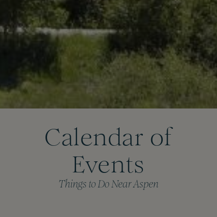
Calendar of
Events
Things to Do Near Aspen