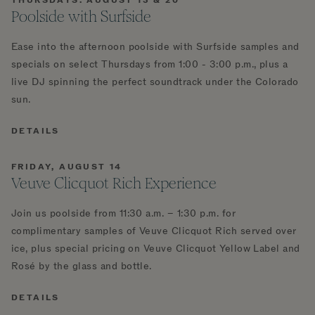
THURSDAYS: AUGUST 13 & 20
Poolside with Surfside
Ease into the afternoon poolside with Surfside samples and
specials on select Thursdays from 1:00 - 3:00 p.m., plus a
live DJ spinning the perfect soundtrack under the Colorado
sun.
DETAILS
FRIDAY, AUGUST 14
Veuve Clicquot Rich Experience
Join us poolside from 11:30 a.m. – 1:30 p.m. for
complimentary samples of Veuve Clicquot Rich served over
ice, plus special pricing on Veuve Clicquot Yellow Label and
Rosé by the glass and bottle.
DETAILS