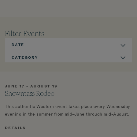
Filter Events
DATE
CATEGORY
JUNE 17 - AUGUST 19
Snowmass Rodeo
This authentic Western event takes place every Wednesday
evening in the summer from mid-June through mid-August.
DETAILS