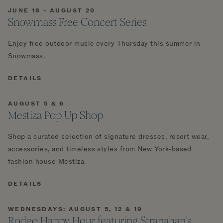
JUNE 18 - AUGUST 20
Snowmass Free Concert Series
Enjoy free outdoor music every Thursday this summer in
Snowmass.
DETAILS
AUGUST 5 & 6
Mestiza Pop Up Shop
Shop a curated selection of signature dresses, resort wear,
accessories, and timeless styles from New York-based
fashion house Mestiza.
DETAILS
WEDNESDAYS: AUGUST 5, 12 & 19
Rodeo Happy Hour featuring Stranahan's