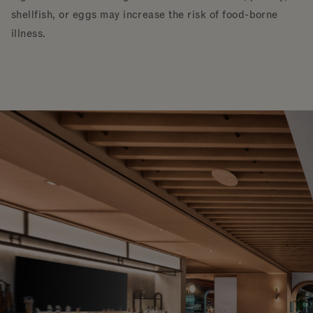
shellfish, or eggs may increase the risk of food-borne
illness.