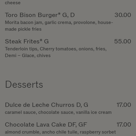
cheese
Toro Bison Burger* G, D
30.00
Morita bacon jam, garlic crema, provolone, house-
made pickle fries
Steak Frites* G
55.00
Tenderloin tips, Cherry tomatoes, onions, fries,
Demi – Glace, chives
Desserts
Dulce de Leche Churros D, G
17.00
caramel sauce, chocolate sauce, vanilla ice cream
Chocolate Lava Cake DF, GF
17.00
almond crumble, ancho chile tuile, raspberry sorbet