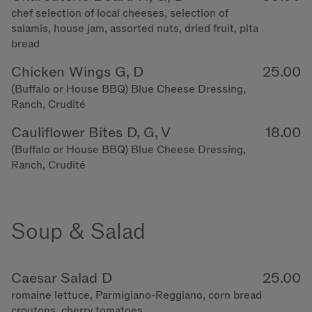
chef selection of local cheeses, selection of
salamis, house jam, assorted nuts, dried fruit, pita
bread
Chicken Wings G, D
25.00
(Buffalo or House BBQ) Blue Cheese Dressing,
Ranch, Crudité
Cauliflower Bites D, G, V
18.00
(Buffalo or House BBQ) Blue Cheese Dressing,
Ranch, Crudité
Soup & Salad
Caesar Salad D
25.00
romaine lettuce, Parmigiano-Reggiano, corn bread
croutons, cherry tomatoes