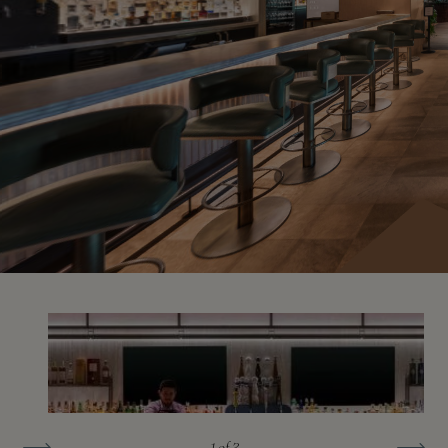
1
of 3