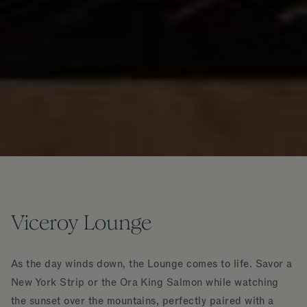
Viceroy Lounge
As the day winds down, the Lounge comes to life. Savor a
New York Strip or the Ora King Salmon while watching
the sunset over the mountains, perfectly paired with a