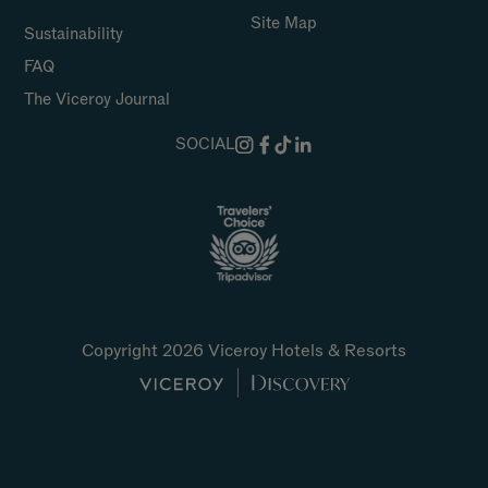
Site Map
Sustainability
FAQ
The Viceroy Journal
SOCIAL
Copyright 2026 Viceroy Hotels & Resorts