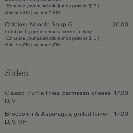
-Enhance your salad add jumbo prawns $19 |
chicken $15 | salmon* $19
Chicken Noodle Soup G
20.00
rotini pasta, green onions, carrots, celery
-Enhance your salad add jumbo prawns $19 |
chicken $15 | salmon* $19
Sides
Classic Truffle Fries, parmesan cheese
17.00
D, V
Broccolini & Asparagus, grilled lemon
17.00
D, V, GF