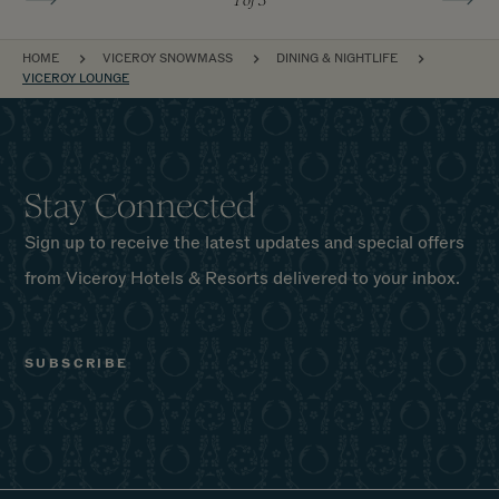
BREADCRUMB
HOME
VICEROY SNOWMASS
DINING & NIGHTLIFE
VICEROY LOUNGE
Stay Connected
Sign up to receive the latest updates and special offers
from Viceroy Hotels & Resorts delivered to your inbox.