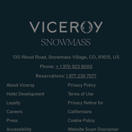
130 Wood Road, Snowmass Village, CO, 81615, US
Phone:
+ 1 970 923
8000
Reservations:
1 877 235
7577
About Viceroy
Privacy Policy
Hotel Development
Terms of Use
Loyalty
Privacy Notice for
Careers
Californians
Press
Cookie Policy
Accessibility
Website Scam Disclaimer