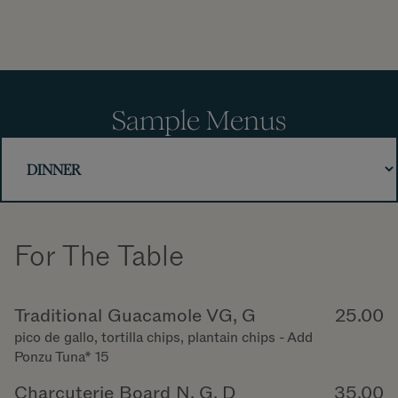
Sample Menus
For The Table
Traditional Guacamole VG, G
25.00
pico de gallo, tortilla chips, plantain chips - Add
Ponzu Tuna* 15
Charcuterie Board N, G, D
35.00