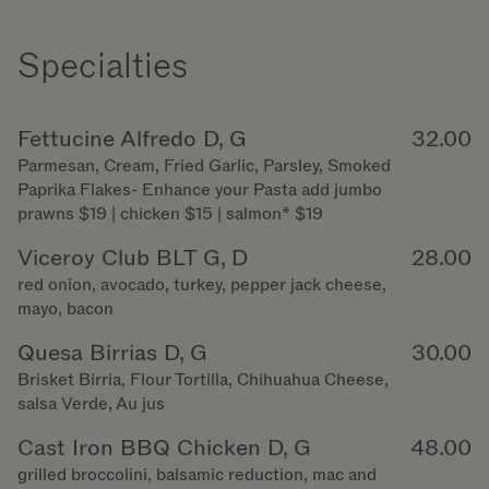
Specialties
Fettucine Alfredo D, G
32.00
Parmesan, Cream, Fried Garlic, Parsley, Smoked
Paprika Flakes- Enhance your Pasta add jumbo
prawns $19 | chicken $15 | salmon* $19
Viceroy Club BLT G, D
28.00
red onion, avocado, turkey, pepper jack cheese,
mayo, bacon
Quesa Birrias D, G
30.00
Brisket Birria, Flour Tortilla, Chihuahua Cheese,
salsa Verde, Au jus
Cast Iron BBQ Chicken D, G
48.00
grilled broccolini, balsamic reduction, mac and