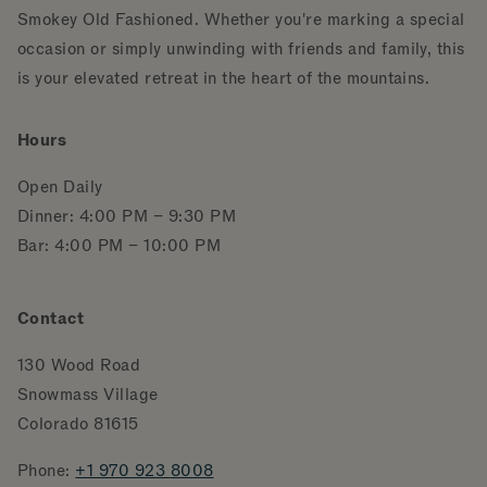
Smokey Old Fashioned. Whether you're marking a special
occasion or simply unwinding with friends and family, this
is your elevated retreat in the heart of the mountains.
Hours
Open Daily
Dinner: 4:00 PM – 9:30 PM
Bar: 4:00 PM – 10:00 PM
Contact
130 Wood Road
Snowmass Village
Colorado 81615
Phone:
+1 970 923
8008