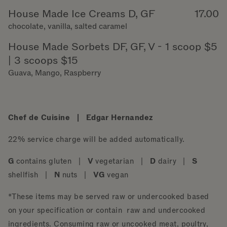
House Made Ice Creams D, GF
17.00
chocolate, vanilla, salted caramel
House Made Sorbets DF, GF, V - 1 scoop $5
| 3 scoops $15
Guava, Mango, Raspberry
Chef de Cuisine | Edgar Hernandez
22% service charge will be added automatically.
G
contains gluten |
V
vegetarian |
D
dairy |
S
shellfish |
N
nuts |
VG
vegan
*These items may be served raw or undercooked based
on your specification or contain raw and undercooked
ingredients. Consuming raw or uncooked meat, poultry,