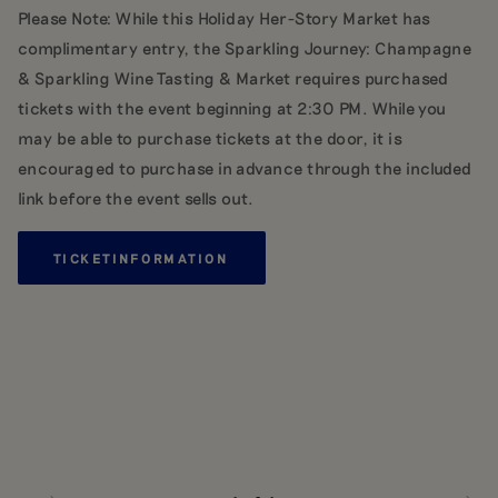
Please Note: While this Holiday Her-Story Market has
complimentary entry, the Sparkling Journey: Champagne
& Sparkling Wine Tasting & Market requires purchased
tickets with the event beginning at 2:30 PM. While you
may be able to purchase tickets at the door, it is
encouraged to purchase in advance through the included
link before the event sells out.
TICKET
INFORMATION