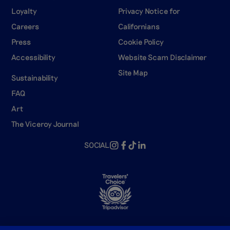
Loyalty
Privacy Notice for
Careers
Californians
Press
Cookie Policy
Accessibility
Website Scam Disclaimer
Site Map
Sustainability
FAQ
Art
The Viceroy Journal
SOCIAL