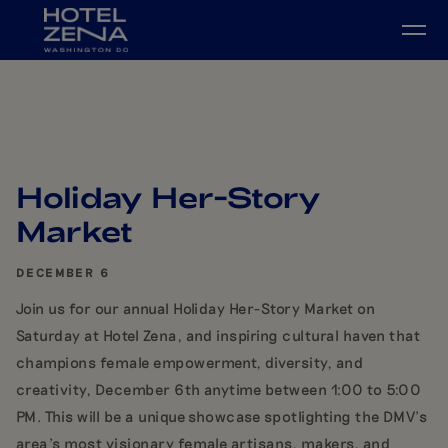
Skip to main content
Holiday Her-Story
Market
DECEMBER 6
Join us for our annual Holiday Her-Story Market on
Saturday at Hotel Zena, and inspiring cultural haven that
champions female empowerment, diversity, and
creativity, December 6th anytime between 1:00 to 5:00
PM. This will be a unique showcase spotlighting the DMV's
area's most visionary female artisans, makers, and