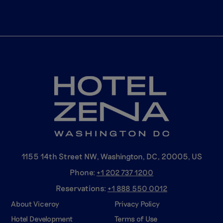
1155 14th Street NW, Washington, DC, 20005, US
Phone:
+1 202 737
1200
Reservations:
+1 888 550
0012
About Viceroy
Privacy Policy
Hotel Development
Terms of Use