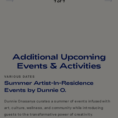
1
of 1
Additional Upcoming
Events & Activities
VARIOUS DATES
Summer Artist-In-Residence
Events by Dunnie O.
Dunnie Onasanya curates a summer of events infused with
art, culture, wellness, and community while introducing
guests to the transformative power of creativity.