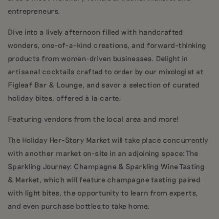
entrepreneurs.
Dive into a lively afternoon filled with handcrafted
wonders, one-of-a-kind creations, and forward-thinking
products from women-driven businesses. Delight in
artisanal cocktails crafted to order by our mixologist at
Figleaf Bar & Lounge, and savor a selection of curated
holiday bites, offered à la carte.
Featuring vendors from the local area and more!
The Holiday Her-Story Market will take place concurrently
with another market on-site in an adjoining space: The
Sparkling Journey: Champagne & Sparkling Wine Tasting
& Market, which will feature champagne tasting paired
with light bites, the opportunity to learn from experts,
and even purchase bottles to take home.