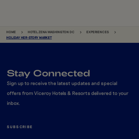
BREADCRUMB
HOME
HOTEL ZENA WASHINGTON DC
EXPERIENCES
HOLIDAY HER-STORY MARKET
Stay Connected
Sign up to receive the latest updates and special
offers from Viceroy Hotels & Resorts delivered to your
inbox.