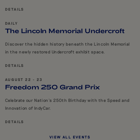
DETAILS
DAILY
The Lincoln Memorial Undercroft
Discover the hidden history beneath the Lincoln Memorial
in the newly restored Undercroft exhibit space.
DETAILS
AUGUST 22 - 23
Freedom 250 Grand Prix
Celebrate our Nation's 250th Birthday with the Speed and
Innovation of IndyCar.
DETAILS
VIEW ALL EVENTS