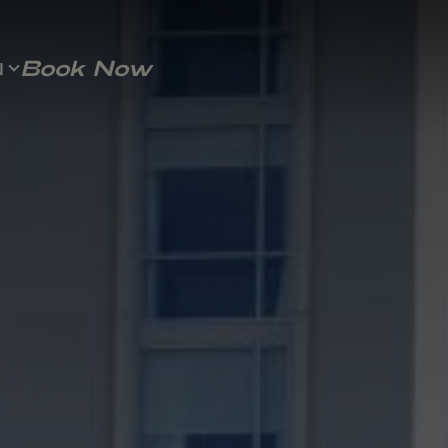
Book Now
N