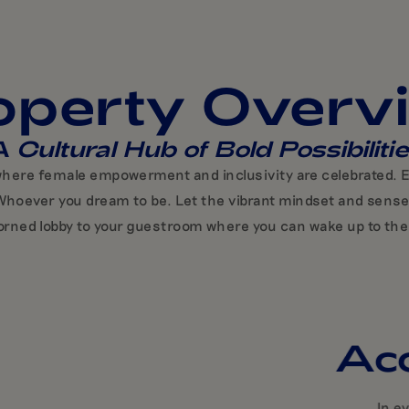
operty Overv
 Cultural Hub of Bold Possibiliti
 where female empowerment and inclusivity are celebrated. Ev
ou. Whoever you dream to be. Let the vibrant mindset and sens
orned lobby to your guestroom where you can wake up to the 
Ac
In e