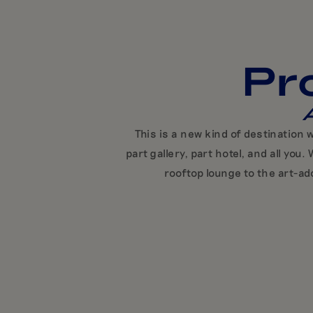
Pr
A
This is a new kind of destination
part gallery, part hotel, and all y
rooftop lounge to the art-ad