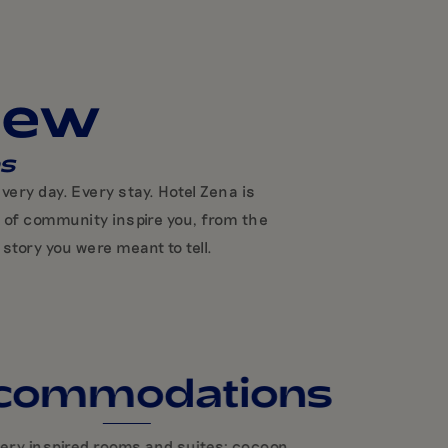
iew
es
ery day. Every stay. Hotel Zena is
e of community inspire you, from the
story you were meant to tell.
commodations
very inspired rooms and suites: cocoon