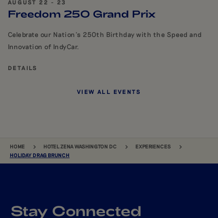
AUGUST 22 - 23
Freedom 250 Grand Prix
Celebrate our Nation's 250th Birthday with the Speed and
Innovation of IndyCar.
DETAILS
VIEW ALL EVENTS
BREADCRUMB
HOME
HOTEL ZENA WASHINGTON DC
EXPERIENCES
HOLIDAY DRAG BRUNCH
Stay Connected