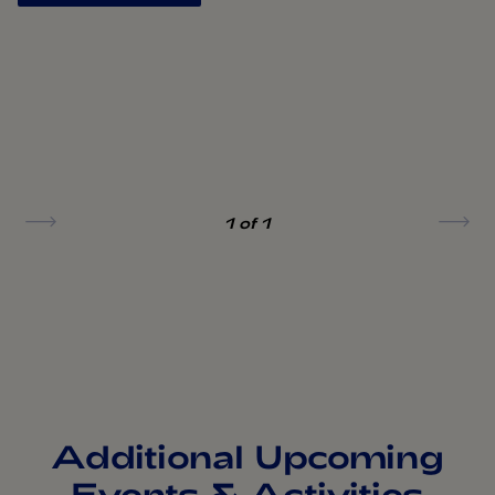
1
of 1
Additional Upcoming
Events & Activities