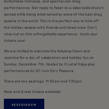
bottomless mimosas, and spectacular drag
performances. Get ready to feast on a delectable brunch
spread while being entertained by some of the best drag
queens in the world. This is the perfect way to kick off
the holiday season with friends and loved ones. Don't
miss out on this unforgettable experience - book your
tickets now!
We are thrilled to welcome the fabulous Dawn and
Jasmine for a day of celebration and holiday fun on
Sunday, December 7th. Hosted by Crystal Edge plus
performances by DC icon Evry Pleasure
There are two seatings: 11:30am and 1:30pm.
Meet and Greet tickets available!
RESERVE
NOW