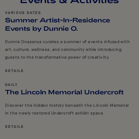
VARIOUS DATES
Summer Artist-In-Residence
Events by Dunnie O.
Dunnie Onasanya curates a summer of events infused with
art, culture, wellness, and community while introducing
guests to the transformative power of creativity.
DETAILS
DAILY
The Lincoln Memorial Undercroft
Discover the hidden history beneath the Lincoln Memorial
in the newly restored Undercroft exhibit space.
DETAILS