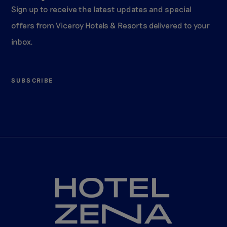
Sign up to receive the latest updates and special
offers from Viceroy Hotels & Resorts delivered to your
inbox.