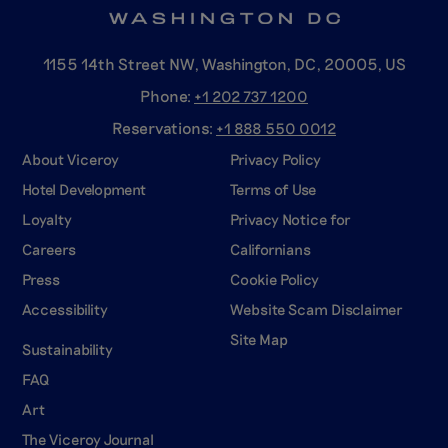
1155 14th Street NW, Washington, DC, 20005, US
Phone:
+1 202 737
1200
Reservations:
+1 888 550
0012
About Viceroy
Privacy Policy
Hotel Development
Terms of Use
Loyalty
Privacy Notice for
Careers
Californians
Press
Cookie Policy
Accessibility
Website Scam Disclaimer
Site Map
Sustainability
FAQ
Art
The Viceroy Journal