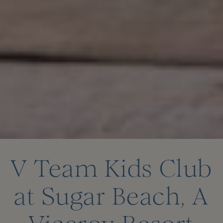
V Team Kids Club
at Sugar Beach, A