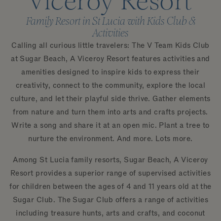
Viceroy Resort
Family Resort in St Lucia with Kids Club &
Activities
Calling all curious little travelers: The V Team Kids Club
at Sugar Beach, A Viceroy Resort features activities and
amenities designed to inspire kids to express their
creativity, connect to the community, explore the local
culture, and let their playful side thrive. Gather elements
from nature and turn them into arts and crafts projects.
Write a song and share it at an open mic. Plant a tree to
nurture the environment. And more. Lots more.
Among St Lucia family resorts, Sugar Beach, A Viceroy
Resort provides a superior range of supervised activities
for children between the ages of 4 and 11 years old at the
Sugar Club. The Sugar Club offers a range of activities
including treasure hunts, arts and crafts, and coconut