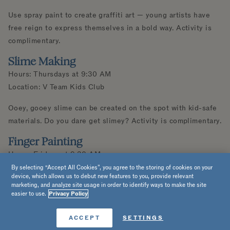
Use spray paint to create graffiti art — young artists have
free reign to express themselves in a bold way. Activity is
complimentary.
Slime Making
Hours: Thursdays at 9:30 AM
Location: V Team Kids Club
Ooey, gooey slime can be created on the spot with kid-safe
materials. Do you dare get slimey? Activity is complimentary.
Finger Painting
Hours: Fridays at 9:30 AM
Location: V Team Kids Club
By selecting “Accept All Cookies”, you agree to the storing of cookies on your
device, which allows us to debut new features to you, provide relevant
marketing, and analyze site usage in order to identify ways to make the site
We’ll provide the paper and paints — you provide the digits!
easier to use.
Privacy Policy
Get your hands messy as you finger-paint a creation that’s
uniquely your own. Activity is complimentary.
Book Now
ACCEPT
SETTINGS