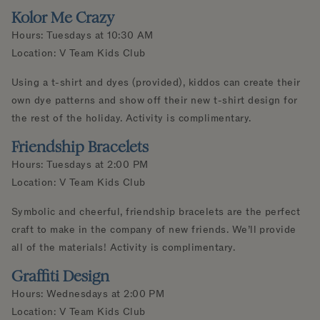
Kolor Me Crazy
Hours: Tuesdays at 10:30 AM
Location: V Team Kids Club
Using a t-shirt and dyes (provided), kiddos can create their
own dye patterns and show off their new t-shirt design for
the rest of the holiday. Activity is complimentary.
Friendship Bracelets
Hours: Tuesdays at 2:00 PM
Location: V Team Kids Club
Symbolic and cheerful, friendship bracelets are the perfect
craft to make in the company of new friends. We’ll provide
all of the materials! Activity is complimentary.
Graffiti Design
Hours: Wednesdays at 2:00 PM
Location: V Team Kids Club