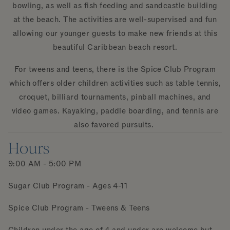
bowling, as well as fish feeding and sandcastle building
at the beach. The activities are well-supervised and fun
allowing our younger guests to make new friends at this
beautiful Caribbean beach resort.
For tweens and teens, there is the Spice Club Program
which offers older children activities such as table tennis,
croquet, billiard tournaments, pinball machines, and
video games. Kayaking, paddle boarding, and tennis are
also favored pursuits.
Hours
9:00 AM - 5:00 PM
Sugar Club Program - Ages 4-11
Spice Club Program - Tweens & Teens
Children under the age of 4 and under are welcome but