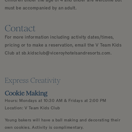
must be accompanied by an adult.
Contact
For more information including activity dates/times,
pricing or to make a reservation, email the V Team Kids
Club at
sb.kidsclub@viceroyhotelsandresorts.com
.
Express Creativity
Cookie Making
Hours: Mondays at 10:30 AM & Fridays at 2:00 PM
Location: V Team Kids Club
Young bakers will have a ball making and decorating their
own cookies. Activity is complimentary.