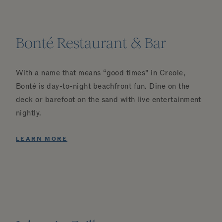
Bonté Restaurant & Bar
With a name that means “good times” in Creole,
Bonté is day-to-night beachfront fun. Dine on the
deck or barefoot on the sand with live entertainment
nightly.
LEARN MORE