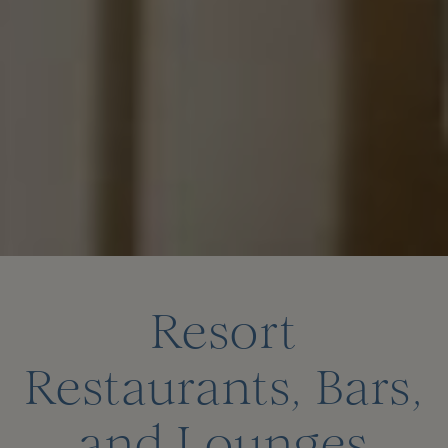
Resort
Restaurants, Bars,
and Lounges