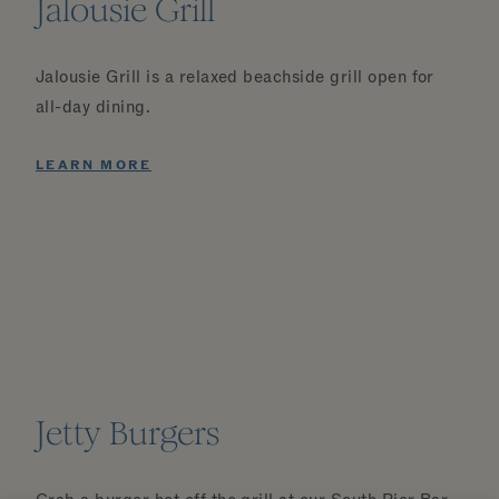
Jalousie Grill
Jalousie Grill is a relaxed beachside grill open for
all-day dining.
LEARN MORE
Jetty Burgers