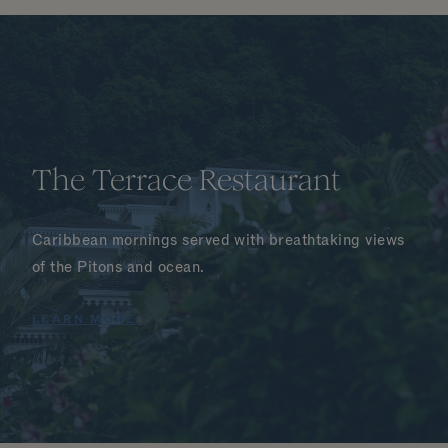
The Terrace Restaurant
Caribbean mornings served with breathtaking views
of the Pitons and ocean.
LEARN MORE