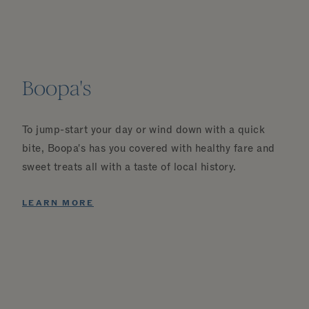
Boopa's
To jump-start your day or wind down with a quick
bite, Boopa's has you covered with healthy fare and
sweet treats all with a taste of local history.
LEARN MORE