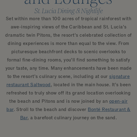
St. Lucia Dining & Nightlife
Set within more than 100 acres of tropical rainforest with
awe-inspiring views of the Caribbean and St. Lucia’s
dramatic twin Pitons, the resort’s celebrated collection of
dining experiences is more than equal to the view. From
picturesque beachfront decks to scenic overlooks to
formal fine-dining rooms, you’ll find something to satisfy
your taste, any time. Many enhancements have been made
to the resort’s culinary scene, including at our
signature
restaurant Saltwood
, located in the main house. It’s been
refreshed to truly show off its grand location overlooking
the beach and Pitons and is now joined by an
open-air
bar
. Stroll to the beach and discover
Bonté Restaurant &
Bar
, a barefoot culinary journey on the sand.