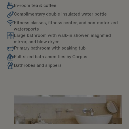
In-room tea & coffee
Complimentary double insulated water bottle
Fitness classes, fitness center, and non-motorized
watersports
Large bathroom with walk-in shower, magnified
mirror, and blow dryer
Primary bathroom with soaking tub
Full-sized bath amenities by Corpus
Bathrobes and slippers