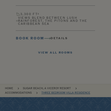
3,300 FT²
VIEWS BLEND BETWEEN LUSH
RAINFOREST, THE PITONS AND THE
CARIBBEAN SEA
BOOK ROOM
DETAILS
VIEW ALL ROOMS
BREADCRUMB
HOME
SUGAR BEACH, A VICEROY RESORT
ACCOMMODATIONS
THREE BEDROOM VILLA RESIDENCE