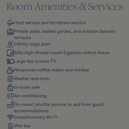
Room Amenities & Services
Host service and turndown service
Private patio, walled garden, and outdoor balcony
terraces
Infinity-edge pool
Silky high-thread-count Egyptian cotton linens
Large flat-screen TV
Nespresso coffee maker and minibar
Washer and dryer
In-room safe
Air conditioning
On-resort shuttle service to and from guest
accommodations
Complimentary Wi-Fi
Mini bar