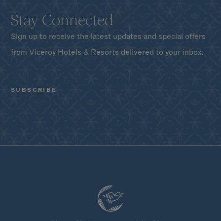
Stay Connected
Sign up to receive the latest updates and special offers
from Viceroy Hotels & Resorts delivered to your inbox.