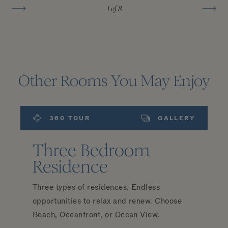
1
of 8
Other Rooms You May Enjoy
360 TOUR
GALLERY
Three Bedroom
Residence
Three types of residences. Endless
opportunities to relax and renew. Choose
Beach, Oceanfront, or Ocean View.