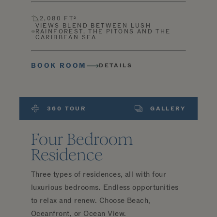
2,080 FT²
VIEWS BLEND BETWEEN LUSH
RAINFOREST, THE PITONS AND THE
CARIBBEAN SEA
BOOK ROOM
DETAILS
360 TOUR
GALLERY
Four Bedroom
Residence
Three types of residences, all with four
luxurious bedrooms. Endless opportunities
to relax and renew. Choose Beach,
Oceanfront, or Ocean View.