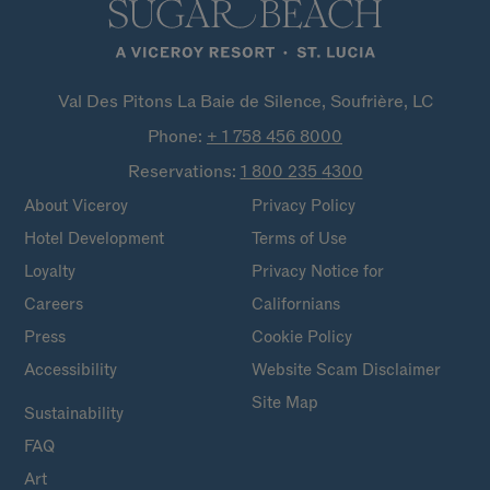
Val Des Pitons La Baie de Silence, Soufrière, LC
Phone:
+ 1 758 456
8000
Reservations:
1 800 235
4300
About Viceroy
Privacy Policy
Hotel Development
Terms of Use
Loyalty
Privacy Notice for
Careers
Californians
Press
Cookie Policy
Accessibility
Website Scam Disclaimer
Site Map
Sustainability
FAQ
Art