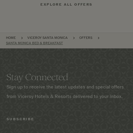
EXPLORE ALL OFFERS
BREADCRUMB
HOME
VICEROY SANTA MONICA
OFFERS
SANTA MONICA BED & BREAKFAST
Stay Connected
Sign up to receive the latest updates and special offers
from Viceroy Hotels & Resorts delivered to your inbox.