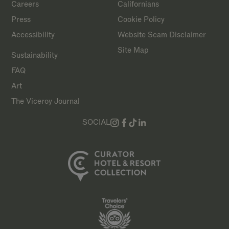
Careers
Californians
Press
Cookie Policy
Accessibility
Website Scam Disclaimer
Site Map
Sustainability
FAQ
Art
The Viceroy Journal
SOCIAL