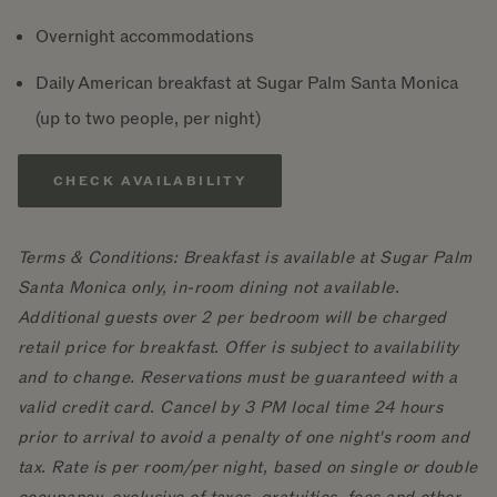
Overnight accommodations
Daily American breakfast at Sugar Palm Santa Monica
(up to two people, per night)
CHECK AVAILABILITY
Terms & Conditions: Breakfast is available at Sugar Palm
Santa Monica only, in-room dining not available.
Additional guests over 2 per bedroom will be charged
retail price for breakfast. Offer is subject to availability
and to change. Reservations must be guaranteed with a
valid credit card. Cancel by 3 PM local time 24 hours
prior to arrival to avoid a penalty of one night's room and
tax. Rate is per room/per night, based on single or double