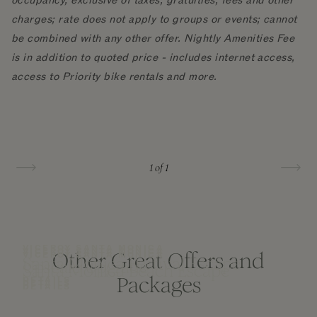
occupancy, exclusive of taxes, gratuities, fees and other
charges; rate does not apply to groups or events; cannot
be combined with any other offer. Nightly Amenities Fee
is in addition to quoted price - includes internet access,
access to Priority bike rentals and more.
1
of 1
VICEROY SANTA MONICA
VICEROY SANTA MONICA
Other Great Offers and
VICEROY SANTA MONICA
Santa Monica Festival Escape
Upscale Upgrade
Santa Monica Beach Escape
Packages
DETAILS
DETAILS
DETAILS