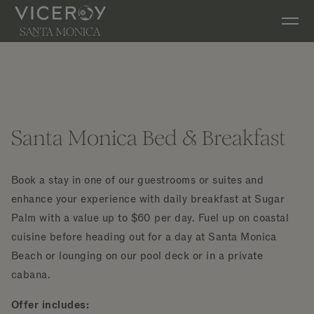
Skip to main content
Santa Monica Bed & Breakfast
Book a stay in one of our guestrooms or suites and
enhance your experience with daily breakfast at Sugar
Palm with a value up to $60 per day. Fuel up on coastal
cuisine before heading out for a day at Santa Monica
Beach or lounging on our pool deck or in a private
cabana.
Offer includes: