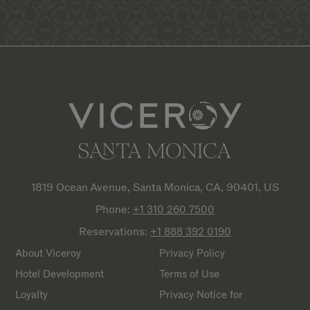
1819 Ocean Avenue, Santa Monica, CA, 90401, US
Phone:
+1 310 260
7500
Reservations:
+1 888 392
0190
About Viceroy
Privacy Policy
Hotel Development
Terms of Use
Loyalty
Privacy Notice for