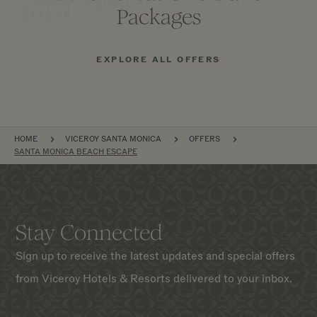
Prepay & Save
Packages
DETAILS
DETAILS
DETAILS
EXPLORE ALL OFFERS
BREADCRUMB
HOME
VICEROY SANTA MONICA
OFFERS
SANTA MONICA BEACH ESCAPE
Stay Connected
Sign up to receive the latest updates and special offers
from Viceroy Hotels & Resorts delivered to your inbox.