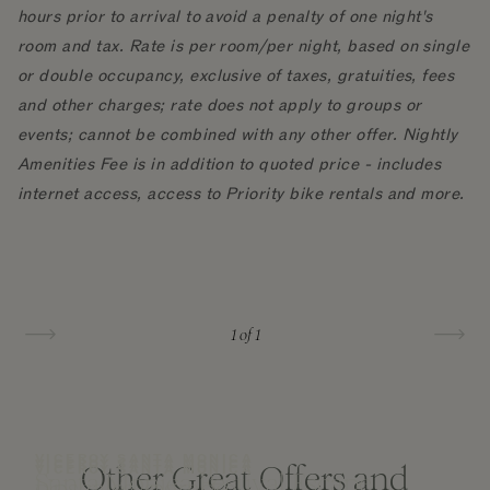
hours prior to arrival to avoid a penalty of one night's
room and tax. Rate is per room/per night, based on single
or double occupancy, exclusive of taxes, gratuities, fees
and other charges; rate does not apply to groups or
events; cannot be combined with any other offer. Nightly
Amenities Fee is in addition to quoted price - includes
internet access, access to Priority bike rentals and more.
1
of 1
VICEROY SANTA MONICA
VICEROY SANTA MONICA
Other Great Offers and
VICEROY SANTA MONICA
Santa Monica Festival Escape
Upscale Upgrade