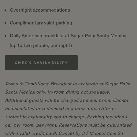
Overnight accommodations
Complimentary valet parking
Daily American breakfast at Sugar Palm Santa Monica
(up to two people, per night)
CHECK AVAILABILITY
Terms & Conditions: Breakfast is available at Sugar Palm
Santa Monica only, in-room dining not available.
Additional guests will be charged at menu price. Cannot
be cumulated or redeemed at a later date. Offer is
subject to availability and to change. Parking includes 1
car per room, per night. Reservations must be guaranteed
with a valid credit card. Cancel by 3 PM local time 24