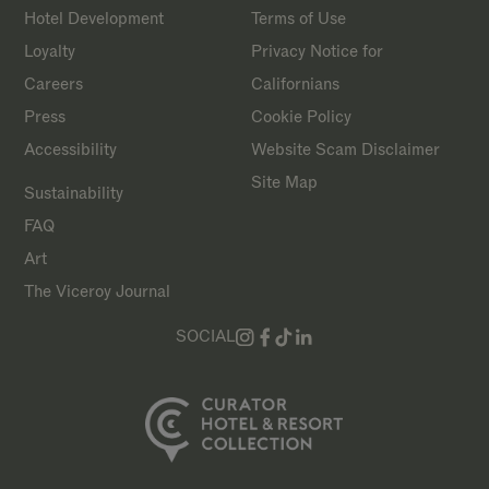
Hotel Development
Terms of Use
Loyalty
Privacy Notice for
Careers
Californians
Press
Cookie Policy
Accessibility
Website Scam Disclaimer
Site Map
Sustainability
FAQ
Art
The Viceroy Journal
SOCIAL