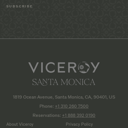
1819 Ocean Avenue, Santa Monica, CA, 90401, US
Phone:
+1 310 260
7500
Reservations:
+1 888 392
0190
About Viceroy
Privacy Policy