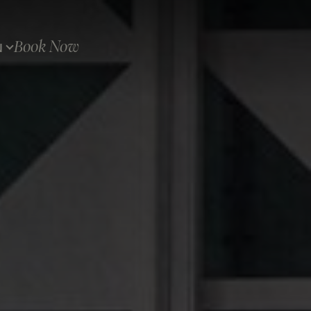
Book Now
N