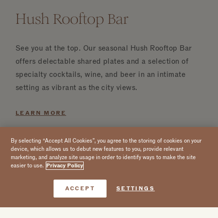
Hush Rooftop Bar
See you at the top. Our seasonal Hush Rooftop Bar
offers delectable shared plates and a selection of
specialty cocktails, wine, and beer in an intimate
setting as vibrant as the city views.
LEARN MORE
By selecting “Accept All Cookies”, you agree to the storing of cookies on your
device, which allows us to debut new features to you, provide relevant
marketing, and analyze site usage in order to identify ways to make the site
easier to use.
Privacy Policy
Book Now
ACCEPT
SETTINGS