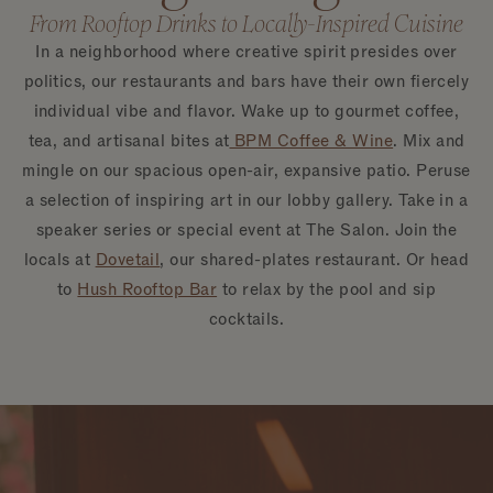
From Rooftop Drinks to Locally-Inspired Cuisine
In a neighborhood where creative spirit presides over
politics, our restaurants and bars have their own fiercely
individual vibe and flavor. Wake up to gourmet coffee,
tea, and artisanal bites at
BPM Coffee & Wine
. Mix and
mingle on our spacious open-air, expansive patio. Peruse
a selection of inspiring art in our lobby gallery. Take in a
speaker series or special event at The Salon. Join the
locals at
Dovetail
, our shared-plates restaurant. Or head
to
Hush Rooftop Bar
to relax by the pool and sip
cocktails.