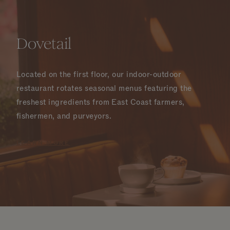
Dovetail
Located on the first floor, our indoor-outdoor
restaurant rotates seasonal menus featuring the
freshest ingredients from East Coast farmers,
fishermen, and purveyors.
LEARN MORE