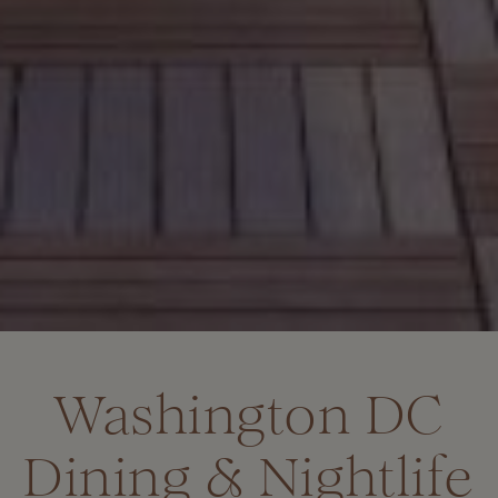
Washington DC
Dining & Nightlife