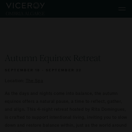
Skip to main content
Autumn Equinox Retreat
SEPTEMBER 18 - SEPTEMBER 22
Location:
The Spa
As the days and nights come into balance, the autumn
equinox offers a natural pause, a time to reflect, gather,
and align. This 4-night retreat hosted by Rita Domingues,
is crafted to support intentional living, inviting you to slow
down and restore balance within, just as the world around