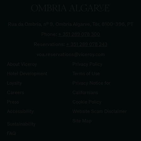
Rua da Ombria, nº 9, Ombria Algarve, Tôr, 8100-396, PT
Phone:
+ 351 289 078
300
Reservations:
+ 351 289 078
243
voa.reservations@viceroy.com
About Viceroy
Privacy Policy
Hotel Development
Terms of Use
Loyalty
Privacy Notice for
Careers
Californians
Press
Cookie Policy
Accessibility
Website Scam Disclaimer
Site Map
Sustainability
FAQ