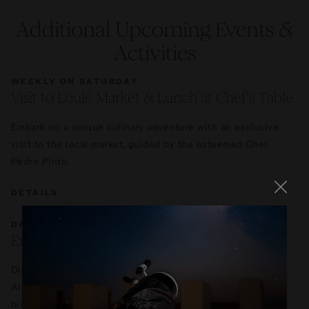
Additional Upcoming Events &
Activities
WEEKLY ON SATURDAY
Visit to Loulé Market & Lunch at Chef's Table
Embark on a unique culinary adventure with an exclusive
visit to the local market, guided by the esteemed Chef
Pedro Pinto.
DETAILS
DAILY
Explore Ombria by Bike
Discover the stunning landscapes of Viceroy at Ombria
Algarve with a self-guided tour on our manual or electric
bikes.