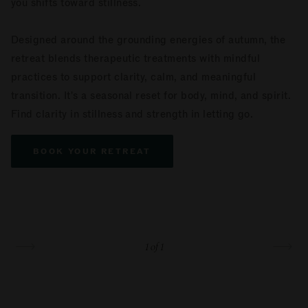
you shifts toward stillness.
Designed around the grounding energies of autumn, the
retreat blends therapeutic treatments with mindful
practices to support clarity, calm, and meaningful
transition. It's a seasonal reset for body, mind, and spirit.
Find clarity in stillness and strength in letting go.
BOOK YOUR RETREAT
1
of 1