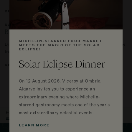
DETAILS
DAILY
Birdwatching
MICHELIN-STARRED FOOD MARKET
Discover the nature around you and immerse yourself in the
MEETS THE MAGIC OF THE SOLAR
ECLIPSE!
tranquility of birdwatching during your stay.
Solar Eclipse Dinner
DETAILS
VIEW ALL EVENTS
On
12 August 2026, Viceroy at Ombria
Algarve invites you to experience an
extraordinary evening where Michelin-
starred gastronomy meets one of the year's
BREADCRUMB
most extraordinary celestial events.
HOME
VICEROY AT OMBRIA ALGARVE
EXPERIENCES
AUTUMN EQUINOX RETREAT
LEARN MORE