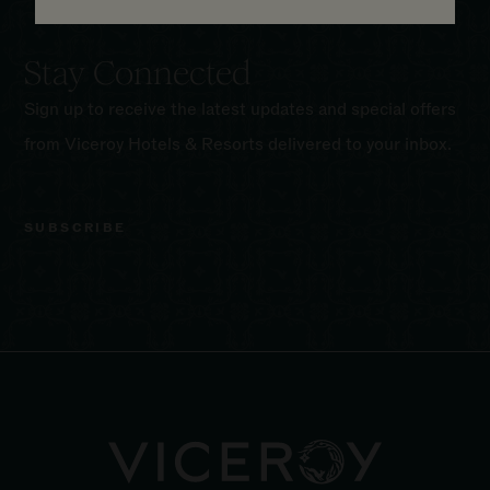
Stay Connected
Sign up to receive the latest updates and special offers
from Viceroy Hotels & Resorts delivered to your inbox.