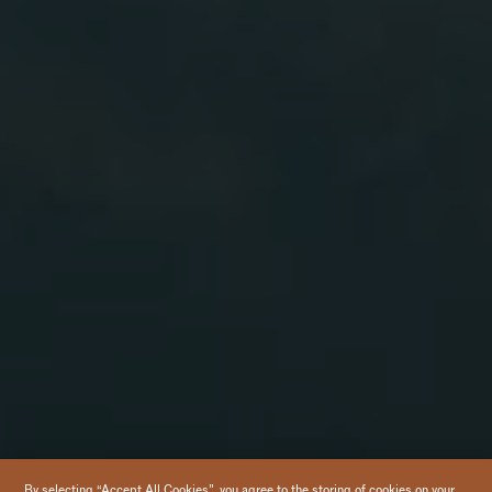
By selecting “Accept All Cookies”, you agree to the storing of cookies on your