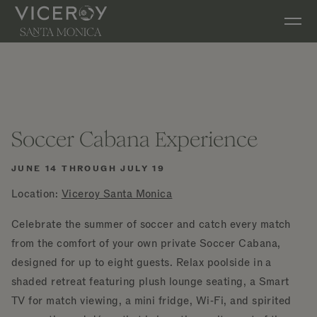
Skip to main content
Soccer Cabana Experience
JUNE 14 THROUGH JULY 19
Location:
Viceroy Santa Monica
Celebrate the summer of soccer and catch every match
from the comfort of your own private Soccer Cabana,
designed for up to eight guests. Relax poolside in a
shaded retreat featuring plush lounge seating, a Smart
TV for match viewing, a mini fridge, Wi‑Fi, and spirited