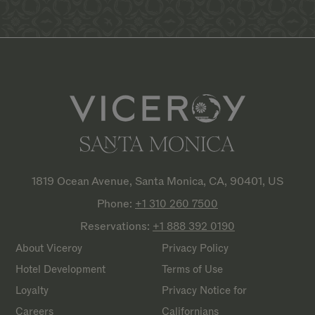
1819 Ocean Avenue, Santa Monica, CA, 90401, US
Phone:
+1 310 260
7500
Reservations:
+1 888 392
0190
About Viceroy
Privacy Policy
Hotel Development
Terms of Use
Loyalty
Privacy Notice for
Careers
Californians