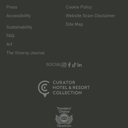
Press
Cookie Policy
Accessibility
Website Scam Disclaimer
Site Map
Sustainability
FAQ
Art
The Viceroy Journal
SOCIAL