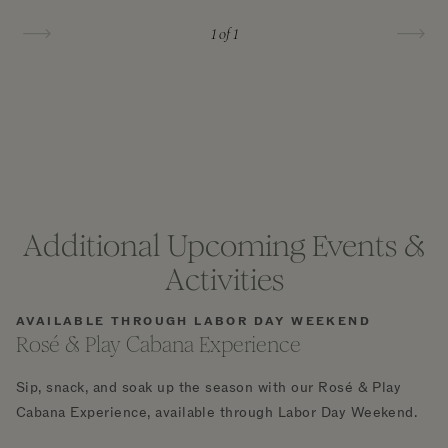
1
of 1
Additional Upcoming Events &
Activities
AVAILABLE THROUGH LABOR DAY WEEKEND
Rosé & Play Cabana Experience
Sip, snack, and soak up the season with our Rosé & Play
Cabana Experience, available through Labor Day Weekend.