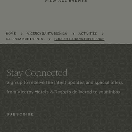
VIEW ALL EVENTS
BREADCRUMB
HOME
VICEROY SANTA MONICA
ACTIVITIES
CALENDAR OF EVENTS
SOCCER CABANA EXPERIENCE
Stay Connected
Sign up to receive the latest updates and special offers
from Viceroy Hotels & Resorts delivered to your inbox.