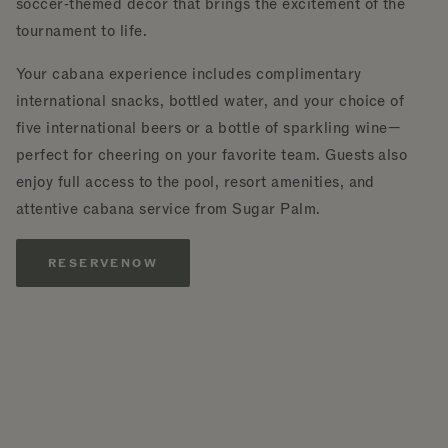
soccer‑themed décor that brings the excitement of the
tournament to life.
Your cabana experience includes complimentary
international snacks, bottled water, and your choice of
five international beers or a bottle of sparkling wine—
perfect for cheering on your favorite team. Guests also
enjoy full access to the pool, resort amenities, and
attentive cabana service from Sugar Palm.
RESERVE
NOW