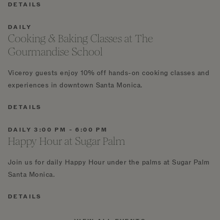
DETAILS
DAILY
Cooking & Baking Classes at The
Gourmandise School
Viceroy guests enjoy 10% off hands-on cooking classes and
experiences in downtown Santa Monica.
DETAILS
DAILY 3:00 PM - 6:00 PM
Happy Hour at Sugar Palm
Join us for daily Happy Hour under the palms at Sugar Palm
Santa Monica.
DETAILS