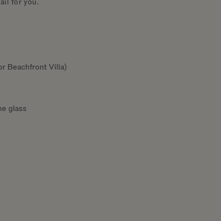
il for you.
r Beachfront Villa)
he glass