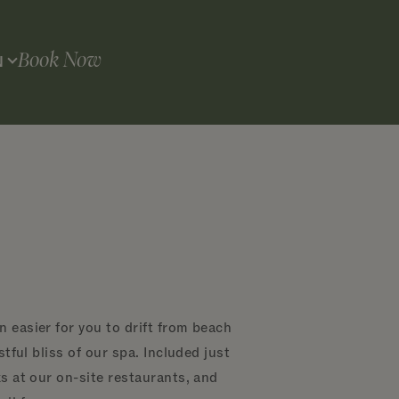
Book Now
N
 easier for you to drift from beach
tful bliss of our spa. Included just
s at our on-site restaurants, and