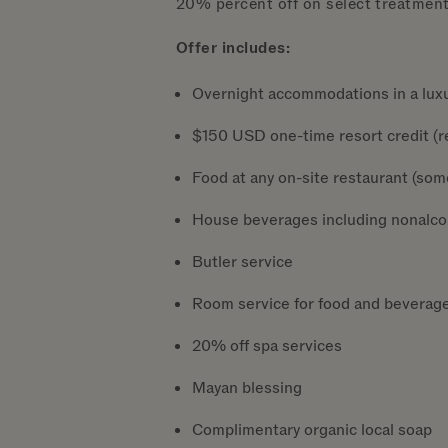
20% percent off on select treatmen
Offer includes:
Overnight accommodations in a luxur
$150 USD one-time resort credit (re
Food at any on-site restaurant (som
House beverages including nonalcoho
Butler service
Room service for food and beverag
20% off spa services
Mayan blessing
Complimentary organic local soap