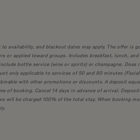
 to availability, and blackout dates may apply. The offer is 
rs or applied toward groups. Includes breakfast, lunch, and 
nclude bottle service (wine or spirits) or champagne. Does n
count only applicable to services of 50 and 80 minutes (Fac
binable with other promotions or discounts. A deposit equal 
ime of booking. Cancel 14 days in advance of arrival. Deposi
s will be charged 100% of the total stay. When booking mor
ly
.