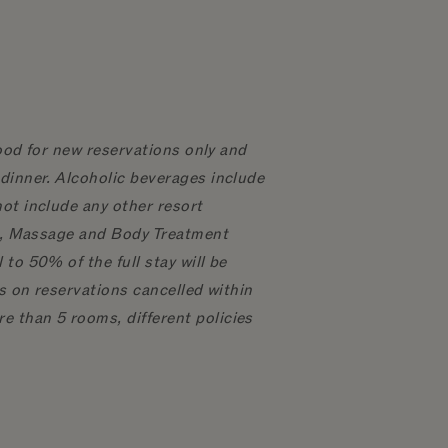
good for new reservations only and
dinner. Alcoholic beverages include
ot include any other resort
ial, Massage and Body Treatment
to 50% of the full stay will be
ts on reservations cancelled within
e than 5 rooms, different policies