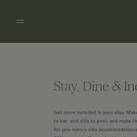
Skip to main content
Stay, Dine & I
Get more included in your stay. Make
to bar, and villa to pool, and make t
for you: luxury villa accommodations