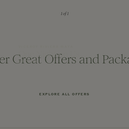
1
of 1
VICEROY RIVIERA MAYA
One Night on Us
er Great Offers and Pack
DETAILS
EXPLORE ALL OFFERS