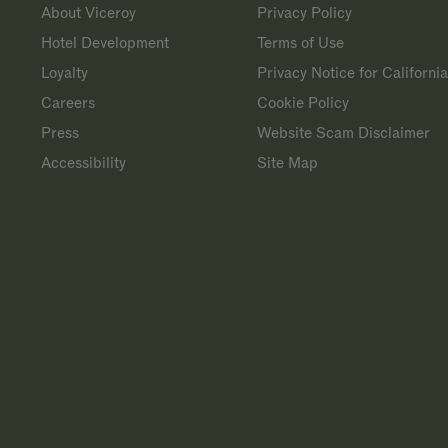
About Viceroy
Privacy Policy
Hotel Development
Terms of Use
Loyalty
Privacy Notice for Californi
Careers
Cookie Policy
Press
Website Scam Disclaimer
Accessibility
Site Map