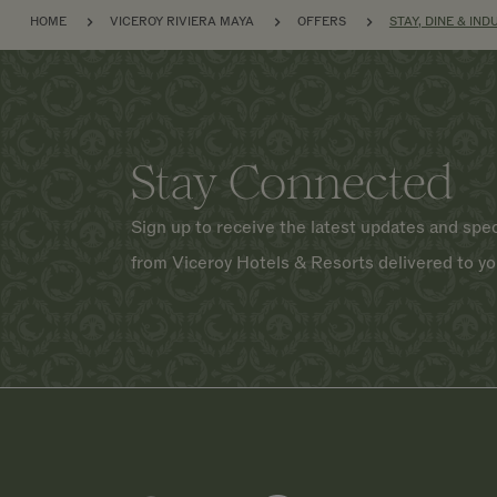
BREADCRUMB
HOME
VICEROY RIVIERA MAYA
OFFERS
STAY, DINE & IND
Stay Connected
Sign up to receive the latest updates and spec
from Viceroy Hotels & Resorts delivered to yo