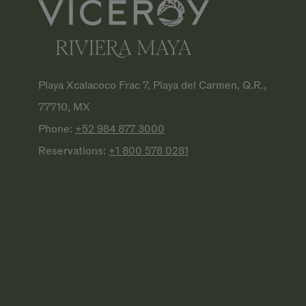
Playa Xcalacoco Frac 7, Playa del Carmen, Q.R.,
77710, MX
Phone:
+52 984 877
3000
Reservations:
+1 800 578
0281