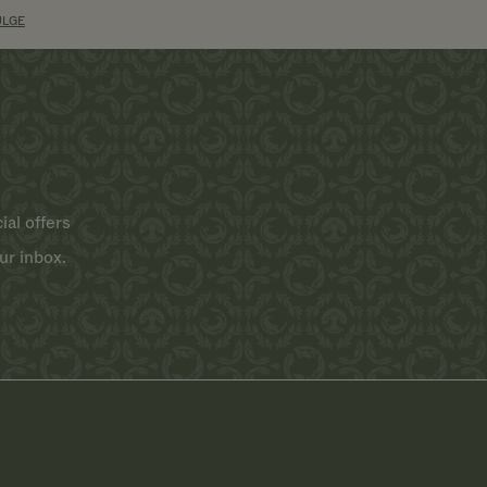
ULGE
ial offers
ur inbox.