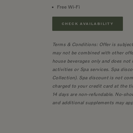
Free Wi-Fi
CHECK AVAILABILITY
Terms & Conditions: Offer is subject
may not be combined with other offe
house beverages only and does not i
activities or Spa services. Spa dis
Collection). Spa discount is not com
charged to your credit card at the t
14 days are non-refundable. No-show
and additional supplements may app