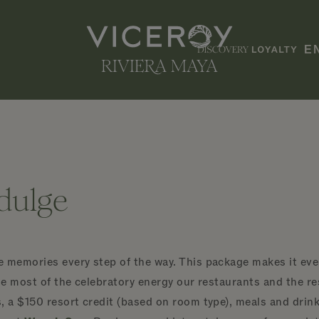
E
ndulge
 memories every step of the way. This package makes it even
he most of the celebratory energy our restaurants and the res
, a $150 resort credit (based on room type), meals and drink