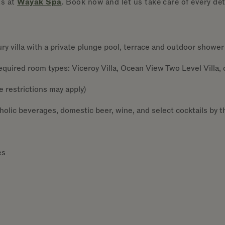
ts at
Wayak Spa
. Book now and let us take care of every deta
y villa with a private plunge pool, terrace and outdoor shower
quired room types: Viceroy Villa, Ocean View Two Level Villa, o
e restrictions may apply)
lic beverages, domestic beer, wine, and select cocktails by t
es