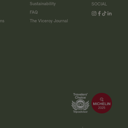
Sustainability
SOCIAL
FAQ
ans
The Viceroy Journal