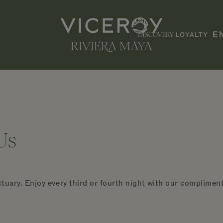
E
Us
tuary. Enjoy every third or fourth night with our compliments