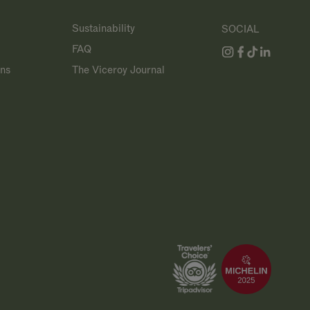
Sustainability
SOCIAL
FAQ
ans
The Viceroy Journal