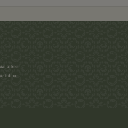
ial offers
ur inbox.