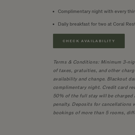
Complimentary night with every thir
Daily breakfast for two at Coral Re
CHECK AVAILABILITY
Terms & Conditions: Minimum 3-night
of taxes, gratuities, and other char
availability and change. Blackout dat
complimentary night. Credit card re
50% of the full stay will be charged 
penalty. Deposits for cancellations 
bookings of more than 5 rooms, diff