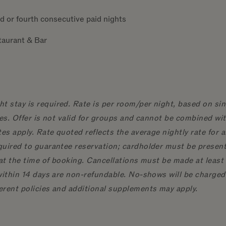
d or fourth consecutive paid nights
staurant & Bar
 stay is required. Rate is per room/per night, based on sin
ges. Offer is not valid for groups and cannot be combined wi
es apply. Rate quoted reflects the average nightly rate for a
quired to guarantee reservation; cardholder must be present 
at the time of booking. Cancellations must be made at least 1
within 14 days are non-refundable. No-shows will be charged
erent policies and additional supplements may apply.