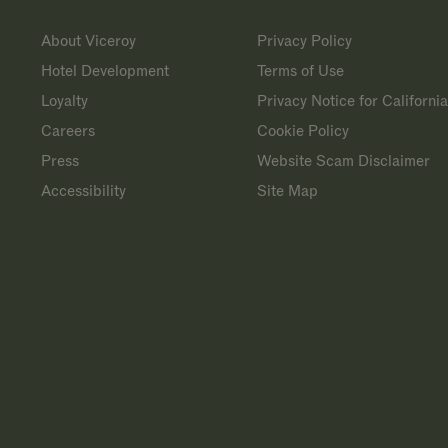
About Viceroy
Privacy Policy
Hotel Development
Terms of Use
Loyalty
Privacy Notice for Californi
Careers
Cookie Policy
Press
Website Scam Disclaimer
Accessibility
Site Map