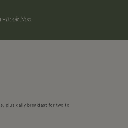
Book Now
N
, plus daily breakfast for two to