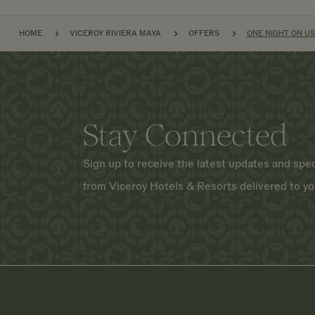
BREADCRUMB
HOME
VICEROY RIVIERA MAYA
OFFERS
ONE NIGHT ON US
Stay Connected
Sign up to receive the latest updates and spec
from Viceroy Hotels & Resorts delivered to yo