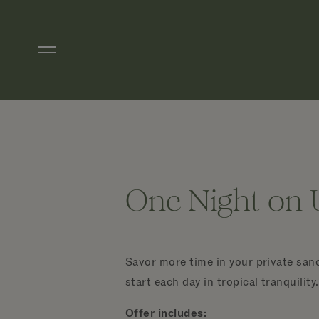
Skip to main content
One Night on 
Savor more time in your private sanc
start each day in tropical tranquility.
Offer includes: