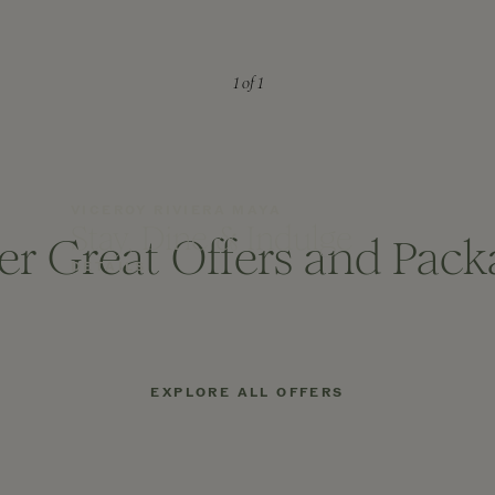
1
of 1
VICEROY RIVIERA MAYA
Stay, Dine & Indulge
er Great Offers and Pack
DETAILS
EXPLORE ALL OFFERS