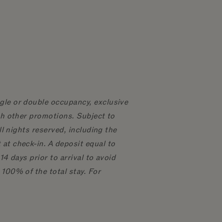
gle or double occupancy, exclusive
th other promotions. Subject to
ll nights reserved, including the
at check-in. A deposit equal to
4 days prior to arrival to avoid
 100% of the total stay. For