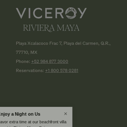
Playa Xcalacoco Frac 7, Playa del Carmen, Q.R.,
77710, MX
Phone:
+52 984 877
3000
Reservations:
+1 800 578
0281