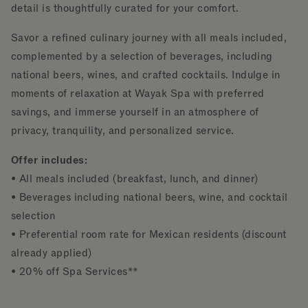
detail is thoughtfully curated for your comfort.
Savor a refined culinary journey with all meals included,
complemented by a selection of beverages, including
national beers, wines, and crafted cocktails. Indulge in
moments of relaxation at Wayak Spa with preferred
savings, and immerse yourself in an atmosphere of
privacy, tranquility, and personalized service.
Offer includes:
• All meals included (breakfast, lunch, and dinner)
• Beverages including national beers, wine, and cocktail
selection
• Preferential room rate for Mexican residents (discount
already applied)
• 20% off Spa Services**