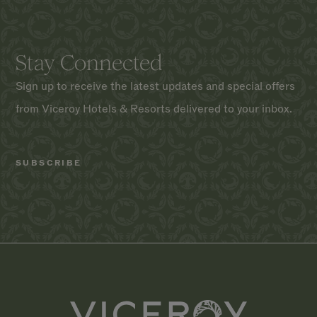
Stay Connected
Sign up to receive the latest updates and special offers
from Viceroy Hotels & Resorts delivered to your inbox.