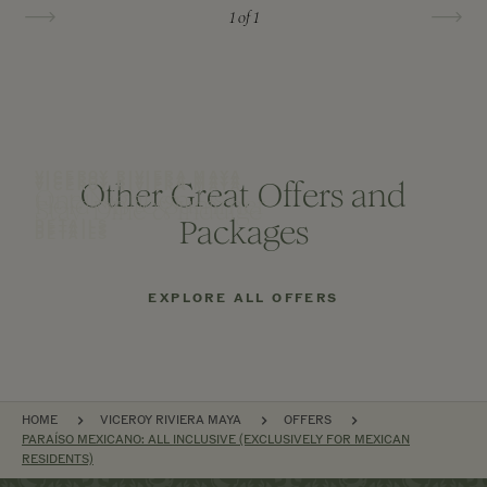
1
of 1
VICEROY RIVIERA MAYA
VICEROY RIVIERA MAYA
Other Great Offers and
VICEROY RIVIERA MAYA
One Night on Us
Hold on to Summer
Stay, Dine & Indulge
Packages
DETAILS
DETAILS
DETAILS
EXPLORE ALL OFFERS
BREADCRUMB
HOME
VICEROY RIVIERA MAYA
OFFERS
PARAÍSO MEXICANO: ALL INCLUSIVE (EXCLUSIVELY FOR MEXICAN
RESIDENTS)