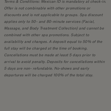
Terms & Conditions: Mexican ID is mandatory at check-in.
Offer is not combinable with other promotions or
discounts and is not applicable to groups. Spa discount
applies only to 50- and 80-minute services (Facial,
Massage, and Body Treatment Collection) and cannot be
combined with other spa promotions. Subject to
availability and changes. A deposit equal to 50% of the
full stay will be charged at the time of booking.
Cancellations must be made at least 5 days prior to
arrival to avoid penalty. Deposits for cancellations within
5 days are non- refundable. No-shows and early
departures will be charged 100% of the total stay.