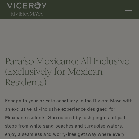
Skip to main content
Paraíso Mexicano: All Inclusive
(Exclusively for Mexican
Residents)
Escape to your private sanctuary in the Riviera Maya with
an exclusive all-inclusive experience designed for
Mexican residents. Surrounded by lush jungle and just
steps from white sand beaches and turquoise waters,
enjoy a seamless and worry-free getaway where every