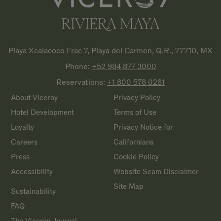
Playa Xcalacoco Frac 7, Playa del Carmen, Q.R., 77710, MX
Phone:
+52 984 877
3000
Reservations:
+1 800 578
0281
About Viceroy
Privacy Policy
Hotel Development
Terms of Use
Loyalty
Privacy Notice for
Careers
Californians
Press
Cookie Policy
Accessibility
Website Scam Disclaimer
Site Map
Sustainability
FAQ
The Viceroy Journal