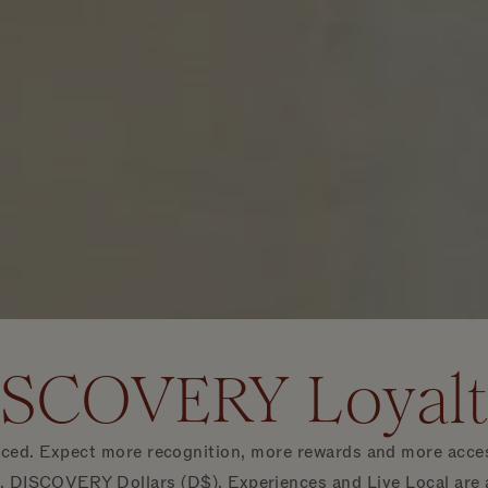
ISCOVERY Loyal
d. Expect more recognition, more rewards and more access i
 DISCOVERY Dollars (D$), Experiences and Live Local are ava