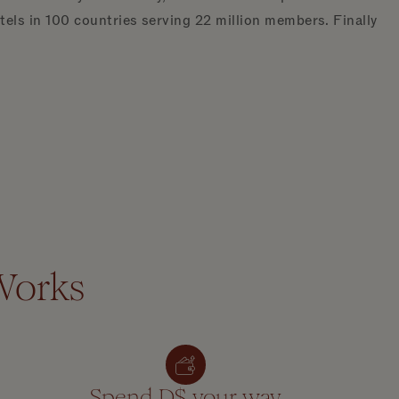
ls in 100 countries serving 22 million members. Finally
Works
Spend D$ your way