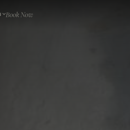
Book Now
N