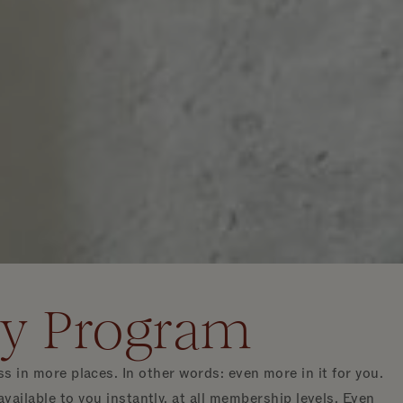
ty Program
n more places. In other words: even more in it for you.
ilable to you instantly, at all membership levels. Even