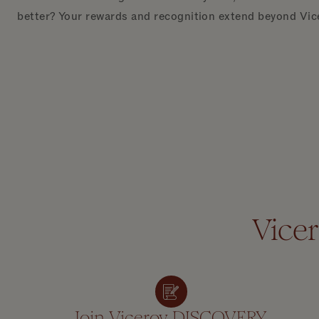
better? Your rewards and recognition extend beyond Vic
Vice
Join Viceroy DISCOVERY