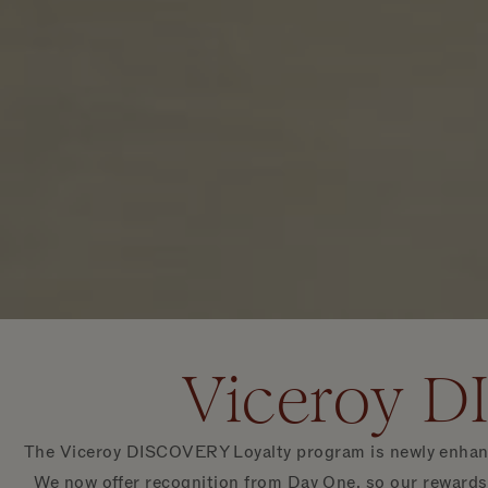
Viceroy D
The Viceroy DISCOVERY Loyalty program is newly enhance
We now offer recognition from Day One, so our rewards,