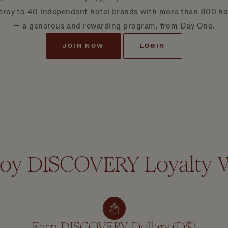
eroy to 40 independent hotel brands with more than 800 hote
— a generous and rewarding program, from Day One.
JOIN NOW
LOGIN
roy DISCOVERY Loyalty 
Earn DISCOVERY Dollars (D$)