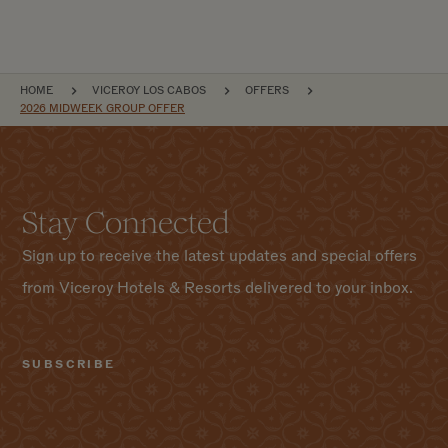
BREADCRUMB
HOME
VICEROY LOS CABOS
OFFERS
2026 MIDWEEK GROUP OFFER
Stay Connected
Sign up to receive the latest updates and special offers
from Viceroy Hotels & Resorts delivered to your inbox.