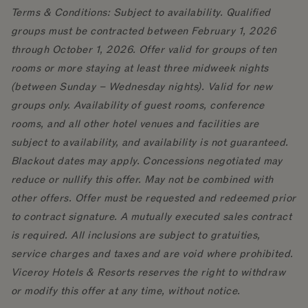
Terms & Conditions: Subject to availability. Qualified
groups must be contracted between February 1, 2026
through October 1, 2026. Offer valid for groups of ten
rooms or more staying at least three midweek nights
(between Sunday – Wednesday nights). Valid for new
groups only. Availability of guest rooms, conference
rooms, and all other hotel venues and facilities are
subject to availability, and availability is not guaranteed.
Blackout dates may apply. Concessions negotiated may
reduce or nullify this offer. May not be combined with
other offers. Offer must be requested and redeemed prior
to contract signature. A mutually executed sales contract
is required. All inclusions are subject to gratuities,
service charges and taxes and are void where prohibited.
Viceroy Hotels & Resorts reserves the right to withdraw
or modify this offer at any time, without notice.