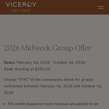
Skip to main content
2026 Midweek Group Offer
Dates:
February 1st, 2026 - October 1st, 2026.
Cost:
Starting at $350.00
Choose “FIVE” of the concessions below for groups
contracted between February 1st, 2026 and October 1st,
2026
5% credit (based on room revenue actualized) to be