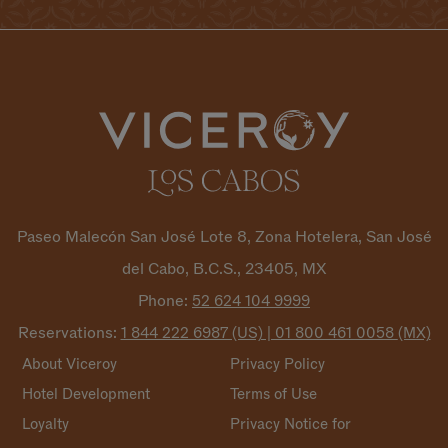
Paseo Malecón San José Lote 8, Zona Hotelera, San José
del Cabo, B.C.S., 23405, MX
Phone:
52 624 104
9999
Reservations:
1 844 222 6987 (US) | 01 800 461 0058
(MX)
About Viceroy
Privacy Policy
Hotel Development
Terms of Use
Loyalty
Privacy Notice for