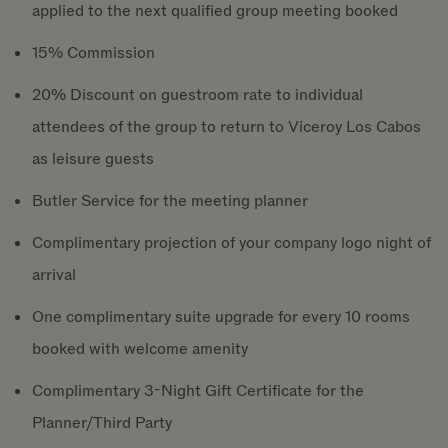
applied to the next qualified group meeting booked
15% Commission
20% Discount on guestroom rate to individual
attendees of the group to return to Viceroy Los Cabos
as leisure guests
Butler Service for the meeting planner
Complimentary projection of your company logo night of
arrival
One complimentary suite upgrade for every 10 rooms
booked with welcome amenity
Complimentary 3-Night Gift Certificate for the
Planner/Third Party