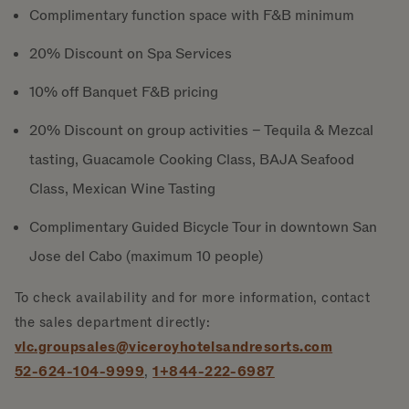
Complimentary function space with F&B minimum
20% Discount on Spa Services
10% off Banquet F&B pricing
20% Discount on group activities – Tequila & Mezcal
tasting, Guacamole Cooking Class, BAJA Seafood
Class, Mexican Wine Tasting
Complimentary Guided Bicycle Tour in downtown San
Jose del Cabo (maximum 10 people)
To check availability and for more information, contact
the sales department directly:
vlc.groupsales@viceroyhotelsandresorts.com
52-624-104-9999
,
1+844-222-6987