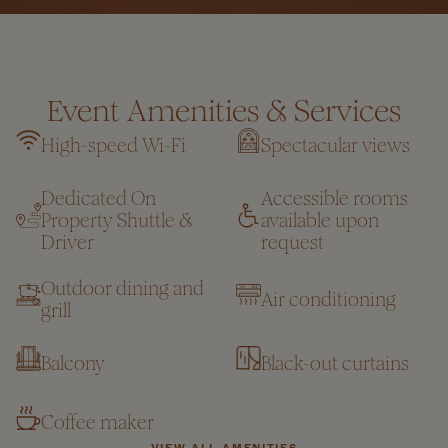
Event Amenities & Services
High-speed Wi-Fi
Spectacular views
Dedicated On
Accessible rooms
Property Shuttle &
available upon
Driver
request
Outdoor dining and
Air conditioning
grill
Balcony
Black-out curtains
Coffee maker