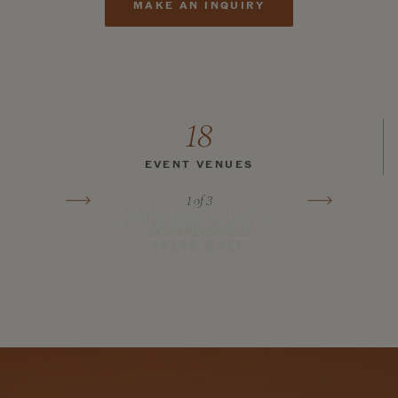
MAKE AN INQUIRY
18
EVENT VENUES
1
of 3
CELEBRATIONS
MEETINGS & EVENTS
WEDDINGS
COMING SOON!
LEARN MORE
LEARN MORE