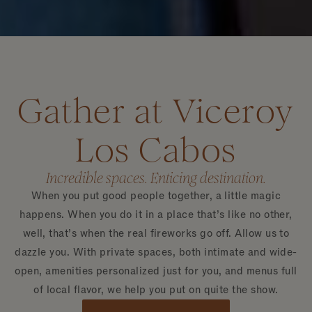
Gather at Viceroy
Los Cabos
Incredible spaces. Enticing destination.
When you put good people together, a little magic
happens. When you do it in a place that’s like no other,
well, that’s when the real fireworks go off. Allow us to
dazzle you. With private spaces, both intimate and wide-
open, amenities personalized just for you, and menus full
of local flavor, we help you put on quite the show.