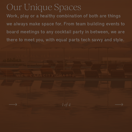
Our Unique Spaces
Work, play or a healthy combination of both are things
we always make space for. From team building events to
board meetings to any cocktail party in between, we are
there to meet you, with equal parts tech savvy and style.
VIEW ALL VENUES
VIEW CAPACITY CHARTS
AWACATE
LEARN MORE
1
of 4