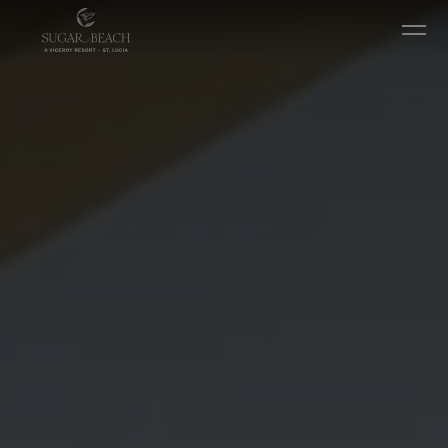
Ir diretamente para o conteúdo principal