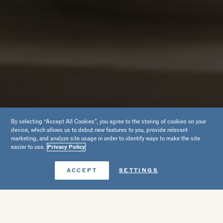
By selecting “Accept All Cookies”, you agree to the storing of cookies on your
device, which allows us to debut new features to you, provide relevant
marketing, and analyze site usage in order to identify ways to make the site
easier to use.
Privacy Policy
Reserve agora
ACCEPT
SETTINGS