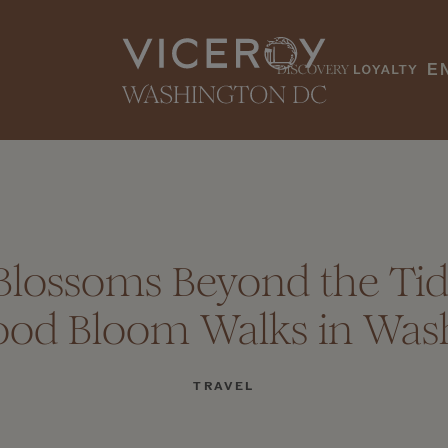
E
Blossoms Beyond the Tida
od Bloom Walks in Was
TRAVEL