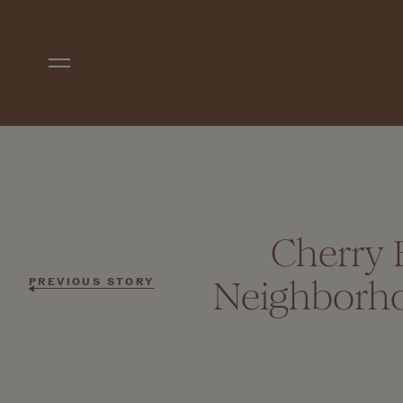
Skip to main content
Cherry 
Neighborho
PREVIOUS STORY