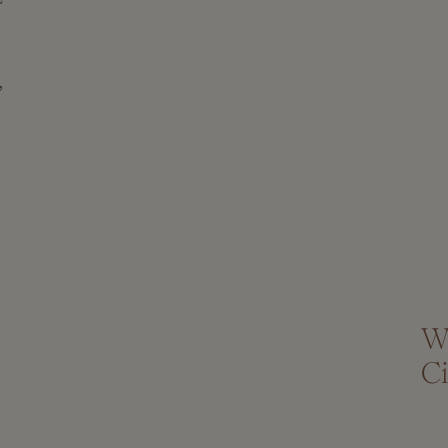
,
W
Ci