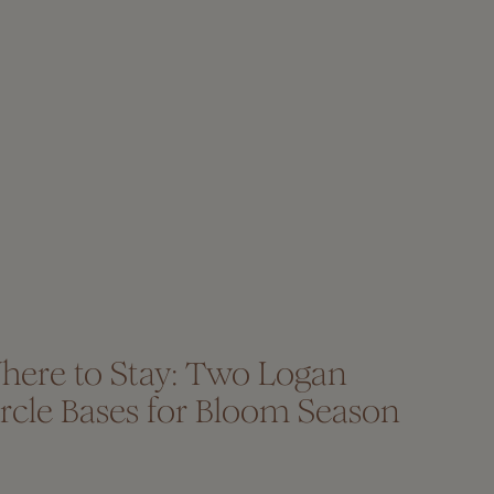
here to Stay: Two Logan
rcle Bases for Bloom Season