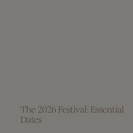
The 2026 Festival: Essential
Dates