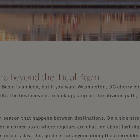
s Beyond the Tidal Basin
l Basin is an icon, but if you want Washington, DC cherry b
fle, the best move is to look up, step off the obvious path, 
m season that happens between destinations. On a side stre
side a corner store where regulars are chatting about last ni
s into its day. This guide is for anyone doing the cherry blo