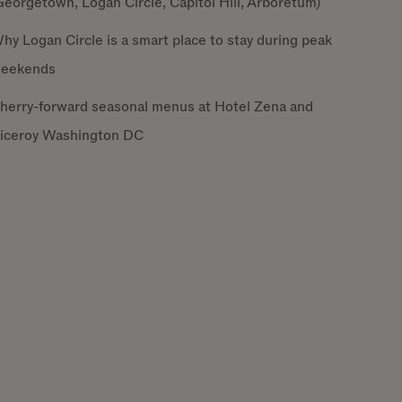
Georgetown, Logan Circle, Capitol Hill, Arboretum)
hy Logan Circle is a smart place to stay during peak
eekends
herry-forward seasonal menus at Hotel Zena and
iceroy Washington DC