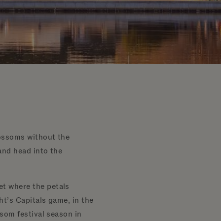
lossoms without the
and head into the
et where the petals
ght’s Capitals game, in the
ssom festival season in