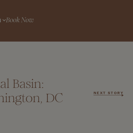
Book Now
N
l Basin:
hington, DC
NEXT STORY