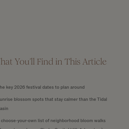
at You’ll Find in This Article
he key 2026 festival dates to plan around
unrise blossom spots that stay calmer than the Tidal
asin
 choose-your-own list of neighborhood bloom walks