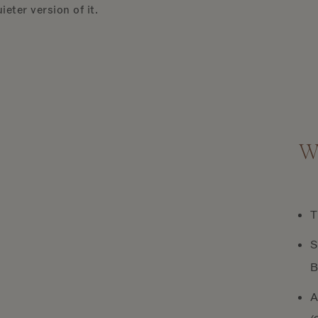
ieter version of it.
Wh
T
S
B
A