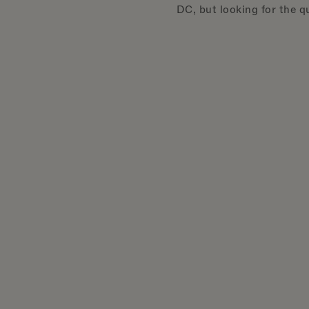
DC, but looking for the qu