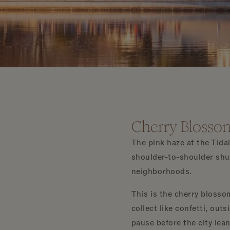
Cherry Blossom
The pink haze at the Tida
shoulder-to-shoulder shuf
neighborhoods.
This is the cherry blosso
collect like confetti, out
pause before the city lean