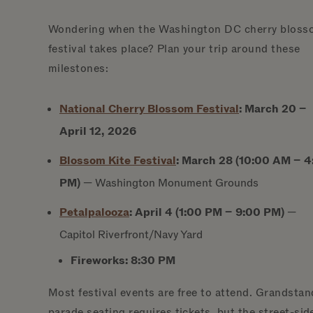
Wondering when the Washington DC cherry bloss
festival takes place? Plan your trip around these
milestones:
National Cherry Blossom
Festival
:
March 20 –
April 12, 2026
Blossom Kite
Festival
:
March 28 (10:00 AM – 4
PM)
— Washington Monument Grounds
Petalpalooza
:
April 4 (1:00 PM – 9:00 PM)
—
Capitol Riverfront/Navy Yard
Fireworks:
8:30 PM
Most festival events are free to attend. Grandstan
parade seating requires tickets, but the street-sid