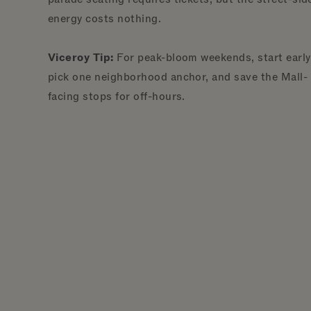
energy costs nothing.
Viceroy Tip:
For peak-bloom weekends, start early
pick one neighborhood anchor, and save the Mall-
facing stops for off-hours.