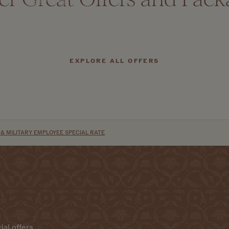
DETAILS
EXPLORE ALL OFFERS
 MILITARY EMPLOYEE SPECIAL RATE
ial offers