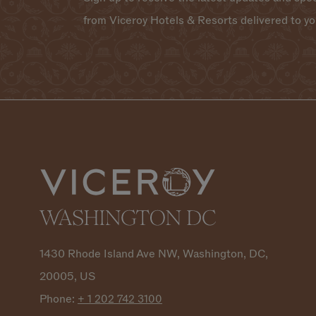
from Viceroy Hotels & Resorts delivered to yo
1430 Rhode Island Ave NW, Washington, DC,
20005, US
Phone:
+ 1 202 742
3100