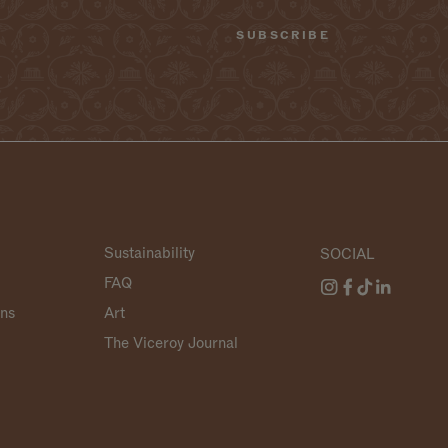
Sustainability
SOCIAL
FAQ
ans
Art
The Viceroy Journal