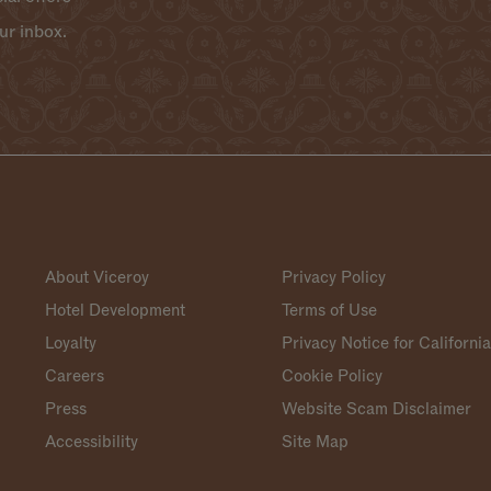
ur inbox.
About Viceroy
Privacy Policy
Hotel Development
Terms of Use
Loyalty
Privacy Notice for Californi
Careers
Cookie Policy
Press
Website Scam Disclaimer
Accessibility
Site Map