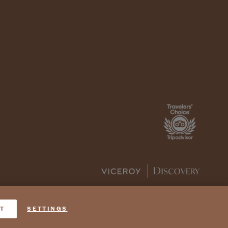
T
SETTINGS