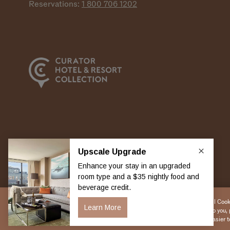
Reservations:
1 800 706
1202
Copyright 2026 Viceroy Hotels & Resorts
By selecting “Accept All Cooki
to debut new features to you, 
ways to make the site easier t