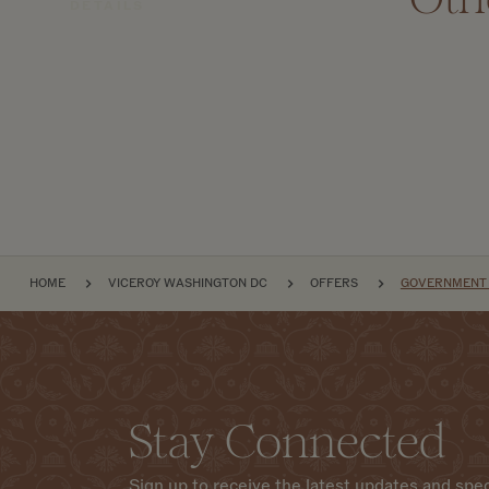
DETAILS
BREADCRUMB
HOME
VICEROY WASHINGTON DC
OFFERS
GOVERNMENT &
Stay Connected
Sign up to receive the latest updates and spec