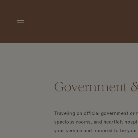
Skip to main content
Government & 
Traveling on official government or 
spacious rooms, and heartfelt hospit
your service and honored to be you