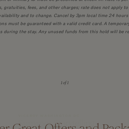
, gratuities, fees, and other charges; rate does not apply 
availability and to change. Cancel by 3pm local time 24 hours 
ns must be guaranteed with a valid credit card. A temporary 
es during the stay. Any unused funds from this hold will be 
1
of 1
VICEROY WASHINGTON DC
Summer Storytelling
er Great Offers and Pack