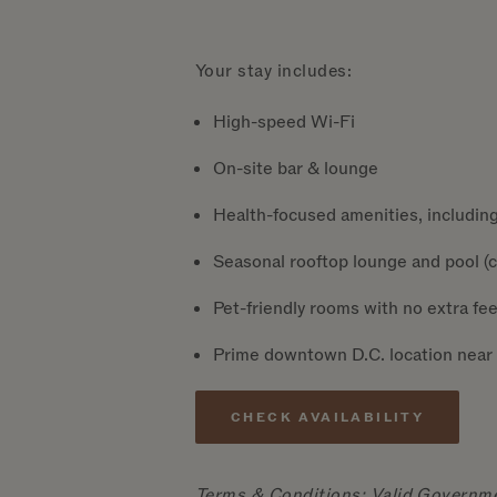
Your stay includes:
High-speed Wi-Fi
On-site bar & lounge
Health-focused amenities, including
Seasonal rooftop lounge and pool (ch
Pet-friendly rooms with no extra fee
Prime downtown D.C. location near 
CHECK AVAILABILITY
Terms & Conditions: Valid Governmen