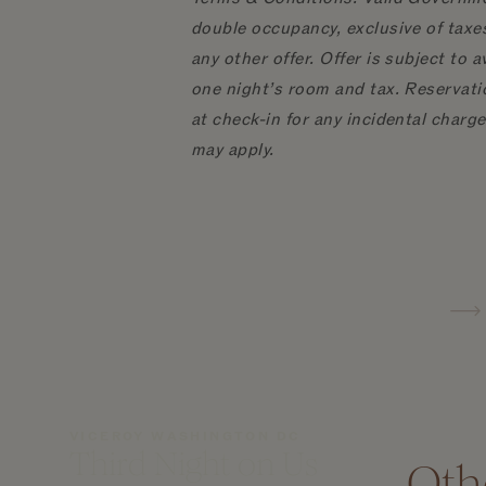
double occupancy, exclusive of taxes
any other offer. Offer is subject to 
one night’s room and tax. Reservatio
at check-in for any incidental charg
may apply.
VICEROY WASHINGTON DC
Third Night on Us
Oth