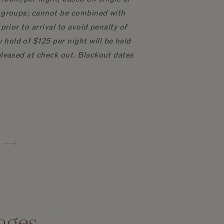
to groups; cannot be combined with
prior to arrival to avoid penalty of
hold of $125 per night will be held
released at check out. Blackout dates
VICEROY WASHINGTON DC
Christmas in July
ages