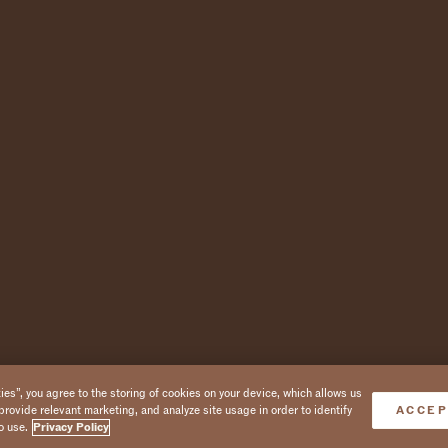
es”, you agree to the storing of cookies on your device, which allows us
provide relevant marketing, and analyze site usage in order to identify
ACCEP
o use.
Privacy Policy