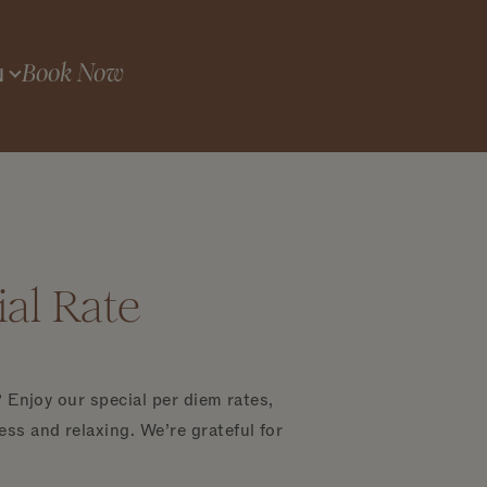
Book Now
N
al Rate
 Enjoy our special per diem rates,
ss and relaxing. We’re grateful for