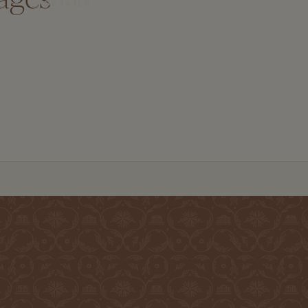
DETAILS