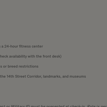
 a 24-hour fitness center
eck availability with the front desk)
s or breed restrictions
the 14th Street Corridor, landmarks, and museums
t or Military ID must be presented at check-in. Rate is per