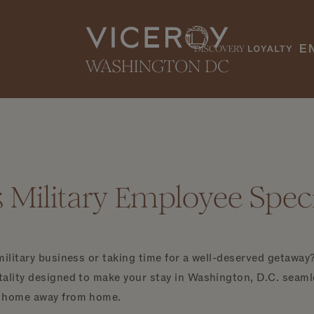
E
Military Employee Speci
military business or taking time for a well-deserved getaway?
ality designed to make your stay in Washington, D.C. seamle
r home away from home.