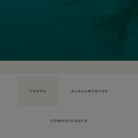
TODOS
ALOJAMENTOS
COMODIDADES