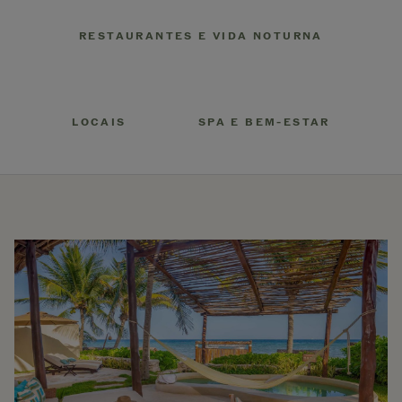
RESTAURANTES E VIDA NOTURNA
LOCAIS
SPA E BEM-ESTAR