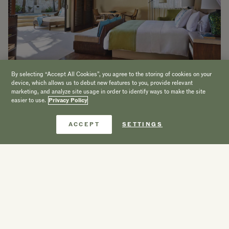
By selecting “Accept All Cookies”, you agree to the storing of cookies on your
device, which allows us to debut new features to you, provide relevant
marketing, and analyze site usage in order to identify ways to make the site
easier to use.
Privacy Policy
Reserve agora
ACCEPT
SETTINGS