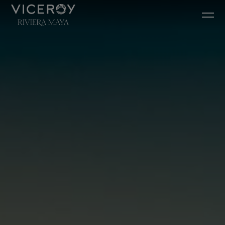
Ir diretamente para o conteúdo principal