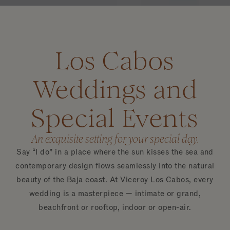
Los Cabos
Weddings and
Special Events
An exquisite setting for your special day.
Say “I do” in a place where the sun kisses the sea and
contemporary design flows seamlessly into the natural
beauty of the Baja coast. At Viceroy Los Cabos, every
wedding is a masterpiece — intimate or grand,
beachfront or rooftop, indoor or open-air.