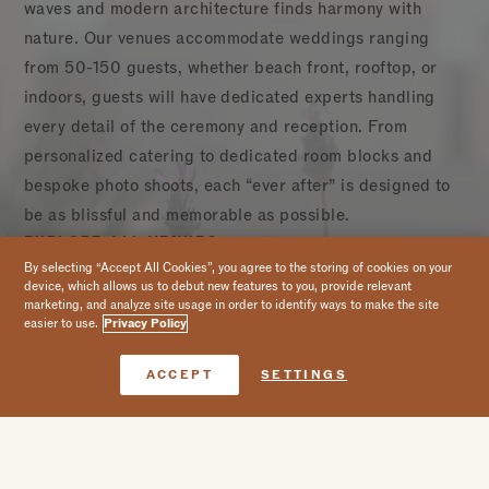
waves and modern architecture finds harmony with
nature. Our venues accommodate weddings ranging
from 50-150 guests, whether beach front, rooftop, or
indoors, guests will have dedicated experts handling
every detail of the ceremony and reception. From
personalized catering to dedicated room blocks and
bespoke photo shoots, each “ever after” is designed to
be as blissful and memorable as possible.
EXPLORE ALL VENUES
Awacate
CAPACITY CHARTS
By selecting “Accept All Cookies”, you agree to the storing of cookies on your
device, which allows us to debut new features to you, provide relevant
LEARN MORE
marketing, and analyze site usage in order to identify ways to make the site
easier to use.
Privacy Policy
1
of 13
Book Now
ACCEPT
SETTINGS