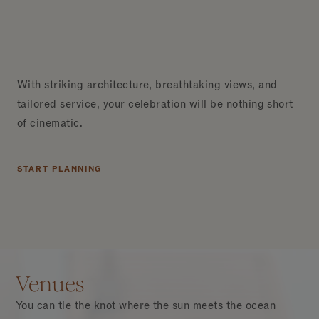
With striking architecture, breathtaking views, and
tailored service, your celebration will be nothing short
of cinematic.
START PLANNING
Venues
You can tie the knot where the sun meets the ocean