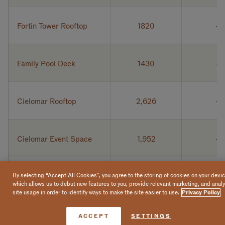
Fortin Tower Rooftop
1820
Family Pool Deck
1430
Cielomar Rooftop
2,626
Cielomar Event Space
1,952
Casero Restaurant
1,800
By selecting “Accept All Cookies”, you agree to the storing of cookies on your devic
which allows us to debut new features to you, provide relevant marketing, and anal
site usage in order to identify ways to make the site easier to use.
Privacy Policy
Cabo Pulmo
434
Book Now
ACCEPT
SETTINGS