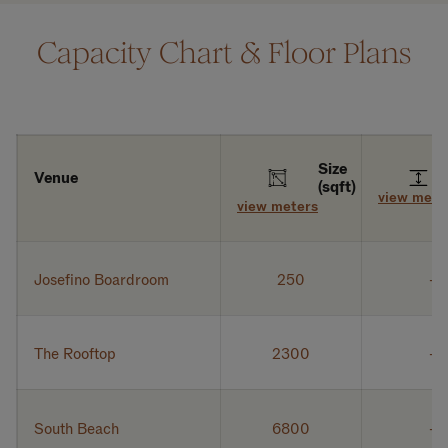
Capacity Chart & Floor Plans
Size
Venue
(sqft)
view mete
view meters
Josefino Boardroom
250
The Rooftop
2300
South Beach
6800