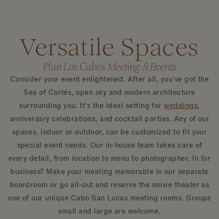
Versatile Spaces
Plan Los Cabos Meeting & Events
Consider your event enlightened. After all, you've got the
Sea of Cortés, open sky and modern architecture
surrounding you. It’s the ideal setting for
weddings
,
anniversary celebrations, and cocktail parties. Any of our
spaces, indoor or outdoor, can be customized to fit your
special event needs. Our in-house team takes care of
every detail, from location to menu to photographer. In for
business? Make your meeting memorable in our separate
boardroom or go all-out and reserve the movie theater as
one of our unique Cabo San Lucas meeting rooms. Groups
small and large are welcome.