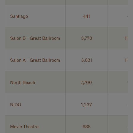
Santiago
441
Salon B - Great Ballroom
3,778
11' 6
Salon A - Great Ballroom
3,831
11' 6
North Beach
7,700
NIDO
1,237
Movie Theatre
688