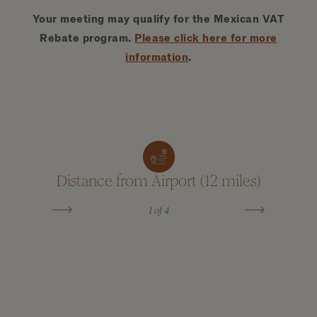
Your meeting may qualify for the Mexican VAT
Rebate program.
Please click here for more
information
.
Distance from Airport (12 miles)
La
1
of 4