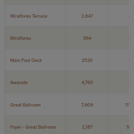
Miraflores Terrace
2,647
Miraflores
564
Main Pool Deck
2530
Awacate
4,760
Great Ballroom
7,609
11' 6
Foyer - Great Ballroom
2,187
10'