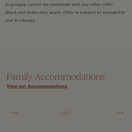
to groups; cannot be combined with any other offer.
Black-out dates may apply. Offer is subject to availability
and to change.
Five Bedroom Ocean Front Villa with
Family Accommodations
Host Service
View our Accommodations
7,235 FT²
LEARN MORE
1
of 3