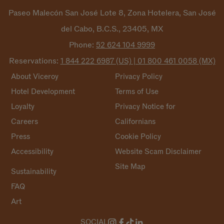
Paseo Malecón San José Lote 8, Zona Hotelera, San José
del Cabo, B.C.S., 23405, MX
Phone:
52 624 104
9999
Reservations:
1 844 222 6987 (US) | 01 800 461 0058
(MX)
About Viceroy
Privacy Policy
Hotel Development
Terms of Use
Loyalty
Privacy Notice for
Careers
Californians
Press
Cookie Policy
Accessibility
Website Scam Disclaimer
Site Map
Sustainability
FAQ
Art
SOCIAL