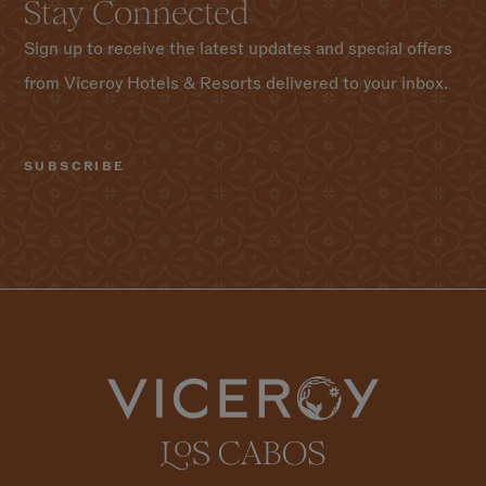
Stay Connected
Sign up to receive the latest updates and special offers
from Viceroy Hotels & Resorts delivered to your inbox.