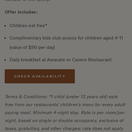
Offer includes:
Children eat free*
Complimentary kids club access for children aged 4-11
(value of $90 per day)
Daily breakfast at Awacate or Casero Restaurant
CHECK AVAILABILITY
Terms & Conditions: *1 child (under 12 years old) eats
free from our restaurants' children's menu for every adult
paying meal. Minimum 4-night stay. Rate is per room/per
night, based on single or double occupancy, exclusive of
taxes, gratuities, and other charges; rate does not apply