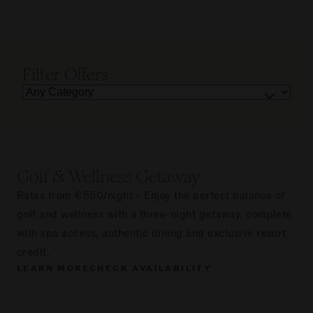
Filter Offers
Golf & Wellness Getaway
Rates from €550/night - Enjoy the perfect balance of
golf and wellness with a three-night getaway, complete
with spa access, authentic dining and exclusive resort
credit.
LEARN MORE
CHECK AVAILABILITY