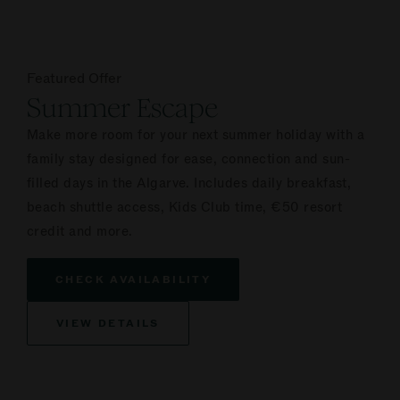
Featured Offer
Summer Escape
Make more room for your next summer holiday with a
family stay designed for ease, connection and sun-
filled days in the Algarve. Includes daily breakfast,
beach shuttle access, Kids Club time, €50 resort
credit and more.
CHECK AVAILABILITY
VIEW DETAILS