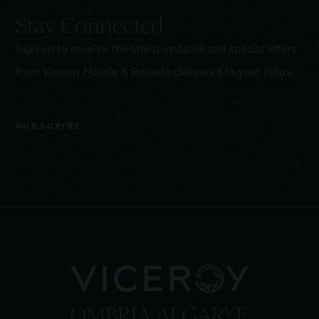
Stay Connected
Sign up to receive the latest updates and special offers
from Viceroy Hotels & Resorts delivered to your inbox.