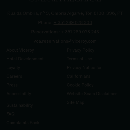
Rua da Ombria, nº 9, Ombria Algarve, Tôr, 8100-396, PT
Phone:
+ 351 289 078
300
Reservations:
+ 351 289 078
243
voa.reservations@viceroy.com
About Viceroy
Privacy Policy
Hotel Development
Terms of Use
Loyalty
Privacy Notice for
Careers
Californians
Press
Cookie Policy
Accessibility
Website Scam Disclaimer
Site Map
Sustainability
FAQ
Complaints
Book