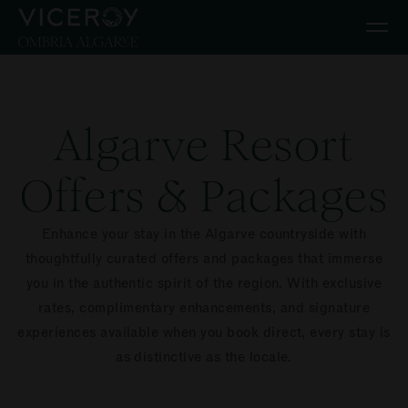
Skip to main content
Algarve Resort
Offers & Packages
Enhance your stay in the Algarve countryside with
thoughtfully curated offers and packages that immerse
you in the authentic spirit of the region. With exclusive
rates, complimentary enhancements, and signature
experiences available when you book direct, every stay is
as distinctive as the locale.