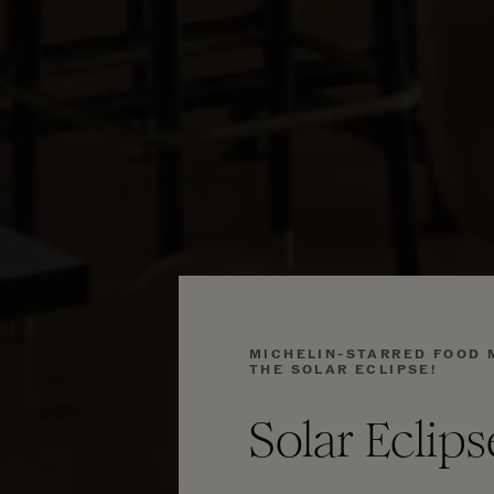
MICHELIN-STARRED FOOD 
THE SOLAR ECLIPSE!
Solar Eclip