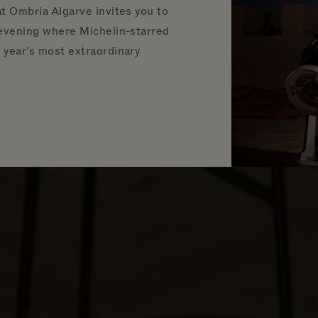
t Ombria Algarve invites you to
 evening where Michelin-starred
year's most extraordinary