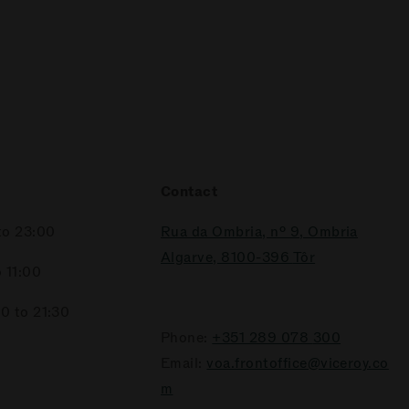
Contact
to 23:00
Rua da Ombria, nº 9, Ombria
Algarve, 8100-396
Tôr
 11:00
0 to 21:30
Phone:
+351 289 078
300
Email:
voa.frontoffice@viceroy.co
m