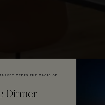
MARKET MEETS THE MAGIC OF
se Dinner