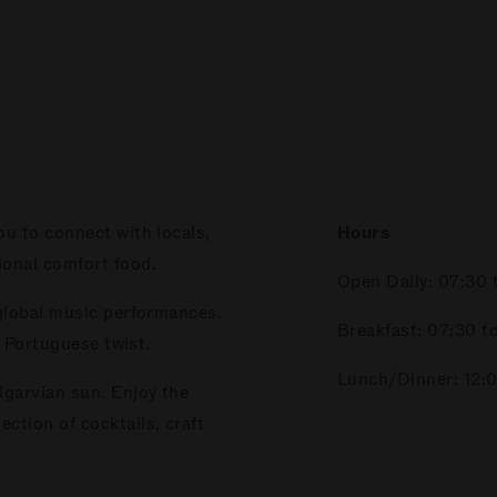
ou to connect with locals,
Hours
ional comfort food.
Open Daily: 07:30 
 global music performances.
Breakfast: 07:30 to
a Portuguese twist.
Lunch/Dinner: 12:0
lgarvian sun. Enjoy the
ction of cocktails, craft