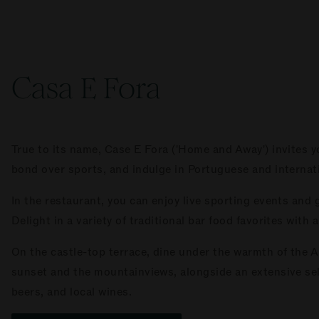
Casa E Fora
True to its name, Case E Fora ('Home and Away') invites y
bond over sports, and indulge in Portuguese and internat
In the restaurant, you can enjoy live sporting events and
Delight in a variety of traditional bar food favorites with 
On the castle-top terrace, dine under the warmth of the A
sunset and the mountainviews, alongside an extensive sele
beers, and local wines.