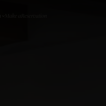
Make a
Reservation
N