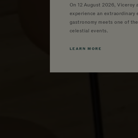
On
12 August 2026, Viceroy a
experience an extraordinary
gastronomy meets one of the 
celestial events.
LEARN MORE