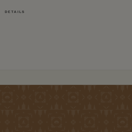
DETAILS