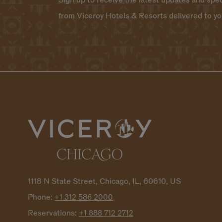
Sign up to receive the latest updates and spec
from Viceroy Hotels & Resorts delivered to yo
1118 N State Street, Chicago, IL, 60610, US
Phone:
+1 312 586
2000
Reservations:
+1 888 712
2712