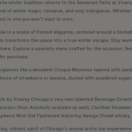
orite winter tradition returns to the Somerset Patio at Vic
end of winter magic, romance, and cozy indulgence. Whether y
ent is one you won’t want to miss.
e in a scene of frosted elegance, centered around a limited-
s transforms the space into a true winter escape. Stay warm 
sphere. Explore a specialty menu crafted for the occasion, fe
 for purchase.
lgences like a decadent Croque Monsieur layered with jamb
choice of strawberry or banana, dusted with powdered sugar; 
tails by Viceroy Chicago’s very own talented Beverage Direct
ourbon (Non-Alcoholic available as well), Clarified Strawbe
spberry Mint Old Fashioned featuring George Dickel whisky
sp, vibrant spirit of Chicago’s annual arctic bar experienc