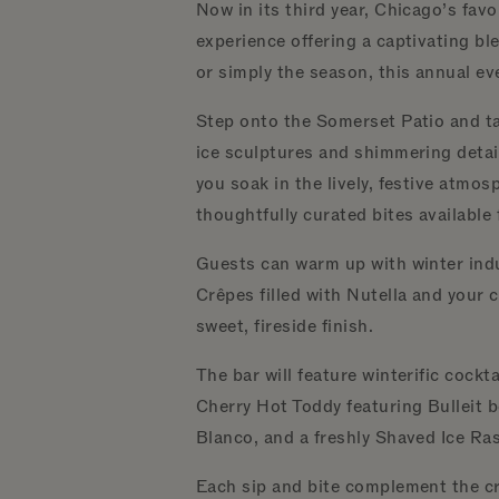
Now in its third year, Chicago’s fav
experience offering a captivating bl
or simply the season, this annual ev
Step onto the Somerset Patio and tak
ice sculptures and shimmering detail
you soak in the lively, festive atmo
thoughtfully curated bites available
Guests can warm up with winter indu
Crêpes filled with Nutella and your 
sweet, fireside finish.
The bar will feature winterific cock
Cherry Hot Toddy featuring Bulleit b
Blanco, and a freshly Shaved Ice Ra
Each sip and bite complement the cri