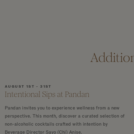
Additio
AUGUST 1ST - 31ST
Intentional Sips at Pandan
Pandan invites you to experience wellness from a new
perspective. This month, discover a curated selection of
non-alcoholic cocktails crafted with intention by
Beverage Director Sayo (Chi) Anise.