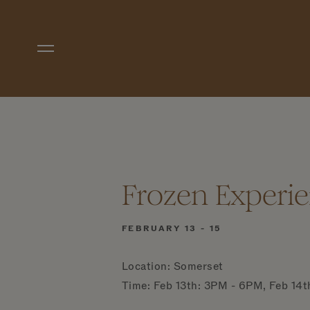
Skip to main content
Frozen Experie
FEBRUARY 13 - 15
Location: Somerset
Time: Feb 13th: 3PM - 6PM, Feb 14t