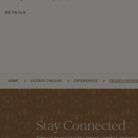
DETAILS
BREADCRUMB
HOME
VICEROY CHICAGO
EXPERIENCES
FROZEN EXPERIE
Stay Connected