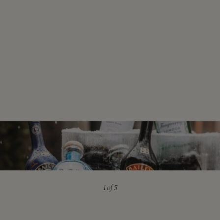
1
of 5