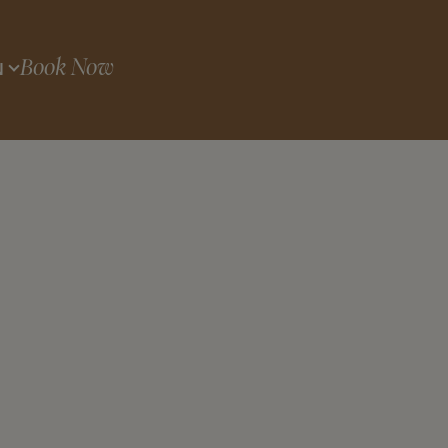
Book Now
N