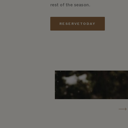
rest of the season.
RESERVE
TODAY