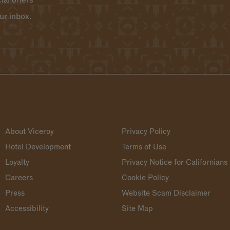
ial offers
ur inbox.
About Viceroy
Privacy Policy
Hotel Development
Terms of Use
Loyalty
Privacy Notice for Californians
Careers
Cookie Policy
Press
Website Scam Disclaimer
Accessibility
Site Map