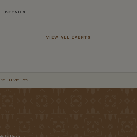
DETAILS
VIEW ALL EVENTS
NCE AT VICEROY