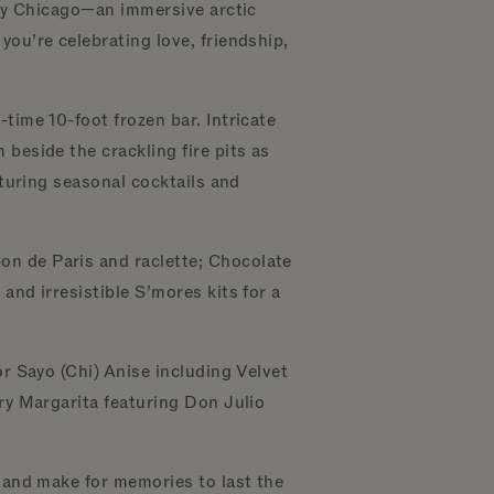
eroy Chicago—an immersive arctic
ou’re celebrating love, friendship,
time 10-foot frozen bar. Intricate
beside the crackling fire pits as
aturing seasonal cocktails and
on de Paris and raclette; Chocolate
and irresistible S’mores kits for a
or Sayo (Chi) Anise including Velvet
rry Margarita featuring Don Julio
.
e and make for memories to last the