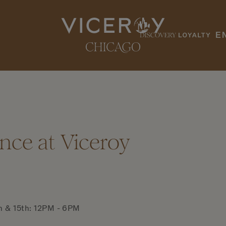
E
nce at Viceroy
h & 15th: 12PM - 6PM