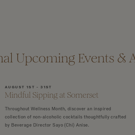
nal Upcoming Events & Ac
AUGUST 1ST - 31ST
Mindful Sipping at Somerset
Throughout Wellness Month, discover an inspired
collection of non-alcoholic cocktails thoughtfully crafted
by Beverage Director Sayo (Chi) Anise.