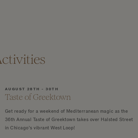
tivities
AUGUST 28TH - 30TH
Taste of Greektown
Get ready for a weekend of Mediterranean magic as the
36th Annual Taste of Greektown takes over Halsted Street
in Chicago’s vibrant West Loop!