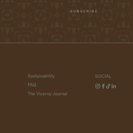
Sustainability
SOCIAL
FAQ
The Viceroy Journal