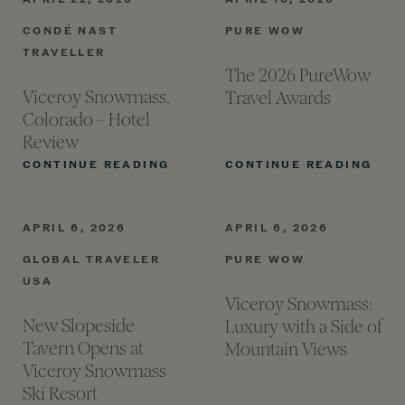
CONDÉ NAST
PURE WOW
TRAVELLER
The 2026 PureWow
Viceroy Snowmass,
Travel
Awards
Colorado – Hotel
Review
VICEROY SNOWMASS, COLORAD
THE
CONTINUE READING
CONTINUE READING
APRIL 6, 2026
APRIL 6, 2026
GLOBAL TRAVELER
PURE WOW
USA
Viceroy Snowmass:
New Slopeside
Luxury with a Side of
Tavern Opens at
Mountain
Views
Viceroy Snowmass
Ski
Resort