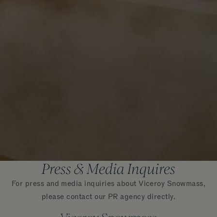
Press & Media Inquires
For press and media inquiries about Viceroy Snowmass,
please contact our PR agency directly.