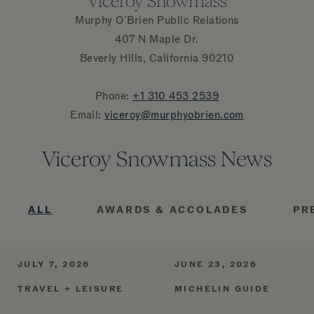
Viceroy Snowmass
Murphy O´Brien Public Relations
407 N Maple Dr.
Beverly Hills, California 90210
Phone:
+1 310 453
2539
Email:
viceroy@murphyobrien.com
Viceroy Snowmass News
ALL
AWARDS & ACCOLADES
PR
JULY 7, 2026
JUNE 23, 2026
TRAVEL + LEISURE
MICHELIN GUIDE