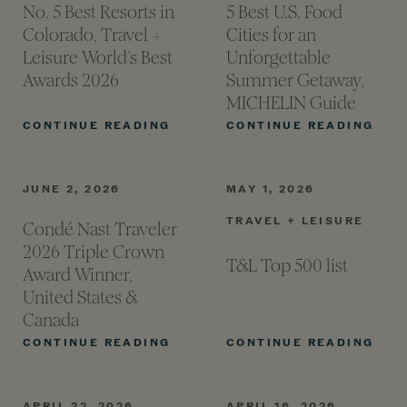
No. 5 Best Resorts in
5 Best U.S. Food
Colorado, Travel +
Cities for an
Leisure World’s Best
Unforgettable
Awards
2026
Summer Getaway,
MICHELIN
Guide
NO. 5 BEST RESORTS IN COLOR
5 B
CONTINUE READING
CONTINUE READING
JUNE 2, 2026
MAY 1, 2026
TRAVEL + LEISURE
Condé Nast Traveler
2026 Triple Crown
T&L Top 500
list
Award Winner,
United States &
Canada
CONDÉ NAST TRAVELER 2026 T
T&L
CONTINUE READING
CONTINUE READING
APRIL 22, 2026
APRIL 16, 2026