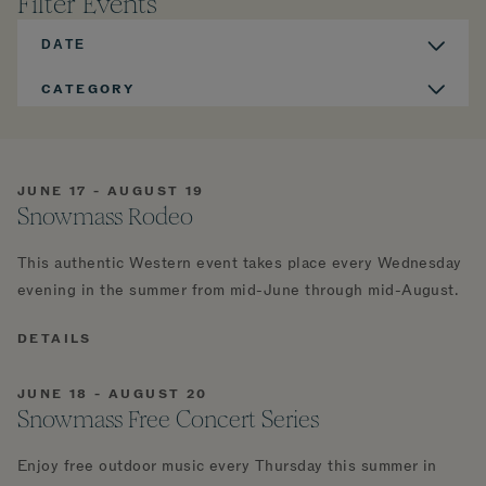
Filter Events
DATE
CATEGORY
JUNE 17 - AUGUST 19
Snowmass Rodeo
This authentic Western event takes place every Wednesday
evening in the summer from mid-June through mid-August.
DETAILS
JUNE 18 - AUGUST 20
Snowmass Free Concert Series
Enjoy free outdoor music every Thursday this summer in