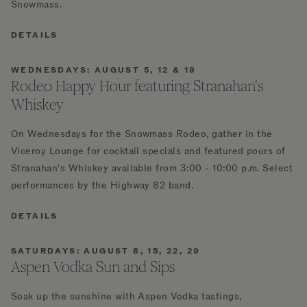
Snowmass.
DETAILS
WEDNESDAYS: AUGUST 5, 12 & 19
Rodeo Happy Hour featuring Stranahan's
Whiskey
On Wednesdays for the Snowmass Rodeo, gather in the
Viceroy Lounge for cocktail specials and featured pours of
Stranahan's Whiskey available from 3:00 - 10:00 p.m. Select
performances by the Highway 82 band.
DETAILS
SATURDAYS: AUGUST 8, 15, 22, 29
Aspen Vodka Sun and Sips
Soak up the sunshine with Aspen Vodka tastings,