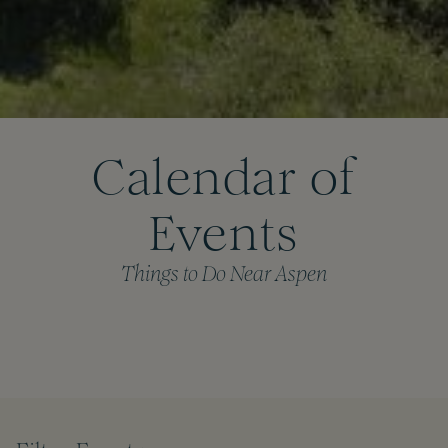
Calendar of
Events
Things to Do Near Aspen