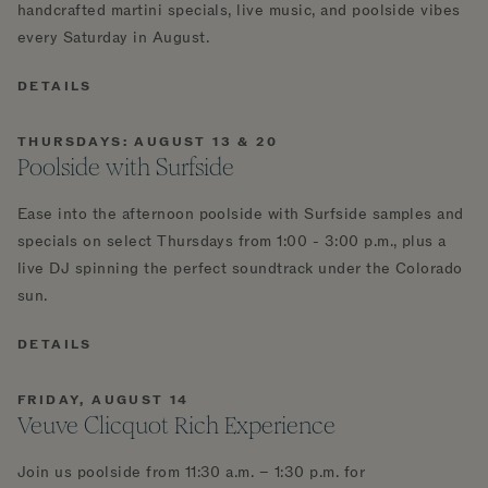
handcrafted martini specials, live music, and poolside vibes
every Saturday in August.
DETAILS
THURSDAYS: AUGUST 13 & 20
Poolside with Surfside
Ease into the afternoon poolside with Surfside samples and
specials on select Thursdays from 1:00 - 3:00 p.m., plus a
live DJ spinning the perfect soundtrack under the Colorado
sun.
DETAILS
FRIDAY, AUGUST 14
Veuve Clicquot Rich Experience
Join us poolside from 11:30 a.m. – 1:30 p.m. for