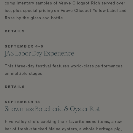
complimentary samples of Veuve Clicquot Rich served over
ice, plus special pricing on Veuve Clicquot Yellow Label and
Rosé by the glass and bottle.
DETAILS
SEPTEMBER 4-6
JAS Labor Day Experience
This three-day festival features world-class performances
on multiple stages.
DETAILS
SEPTEMBER 13
Snowmass Boucherie & Oyster Fest
Five valley chefs cooking their favorite menu items, a raw
bar of fresh-shucked Maine oysters, a whole heritage pig,